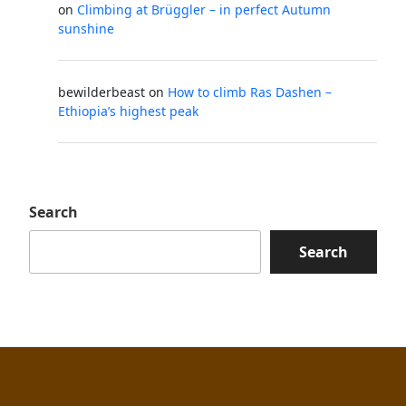
on
Climbing at Brüggler – in perfect Autumn
sunshine
bewilderbeast
on
How to climb Ras Dashen –
Ethiopia’s highest peak
Search
Search