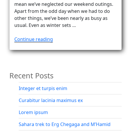
Vanlife
mean we’ve neglected our weekend outings.
Apart from the odd day when we had to do
other things, we’ve been nearly as busy as
usual. Even as winter sets …
“From
Continue reading
Platberg
to
Kilimanjaro
–
Recent Posts
via
Africa’s
highest
Integer et turpis enim
peaks”
Curabitur lacinia maximus ex
Lorem ipsum
Sahara trek to Erg Chegaga and M’Hamid