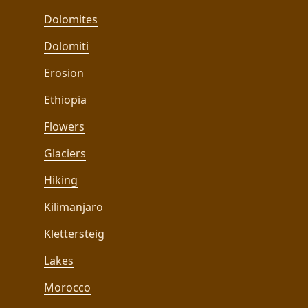
Dolomites
Dolomiti
Erosion
Ethiopia
Flowers
Glaciers
Hiking
Kilimanjaro
Klettersteig
Lakes
Morocco