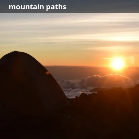
mountain
paths