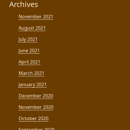
Archives
November 2021
August 2021
July 2021
June 2021
April 2021
March 2021
January 2021
December 2020
November 2020
October 2020
September 2020