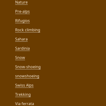
Nature
Pre-alps
Rifugios
Rock climbing
Sahara
Sardinia
Snow
Snow-shoeing
snowshoeing
Swiss Alps
Trekking
Via ferrata