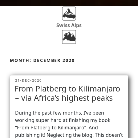
Swiss Alps
Dolomites
Skip
to
MONTH:
DECEMBER 2020
content
Africa
POSTED
21-DEC-2020
ON
From Platberg to Kilimanjaro
Via Ferratas
– via Africa’s highest peaks
During the past few months, I’ve been
Rockclimbing
working super hard at finishing my book
“From Platberg to Kilimanjaro”. And
publishing it! Neglecting the blog. This doesn’t