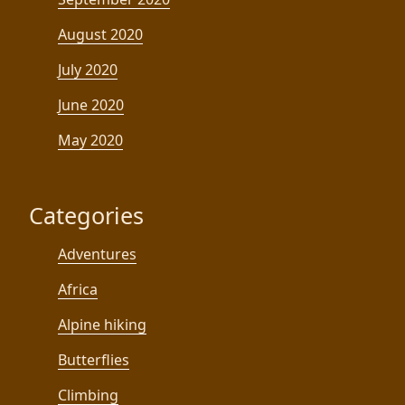
August 2020
July 2020
June 2020
May 2020
Categories
Adventures
Africa
Alpine hiking
Butterflies
Climbing