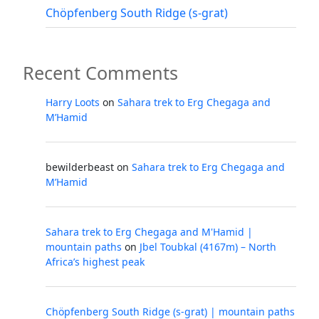
Chöpfenberg South Ridge (s-grat)
Recent Comments
Harry Loots
on
Sahara trek to Erg Chegaga and
M’Hamid
bewilderbeast
on
Sahara trek to Erg Chegaga and
M’Hamid
Sahara trek to Erg Chegaga and M'Hamid |
mountain paths
on
Jbel Toubkal (4167m) – North
Africa’s highest peak
Chöpfenberg South Ridge (s-grat) | mountain paths