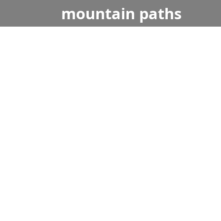
mountain
paths