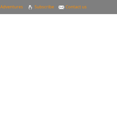
Adventures
Subscribe
Contact us