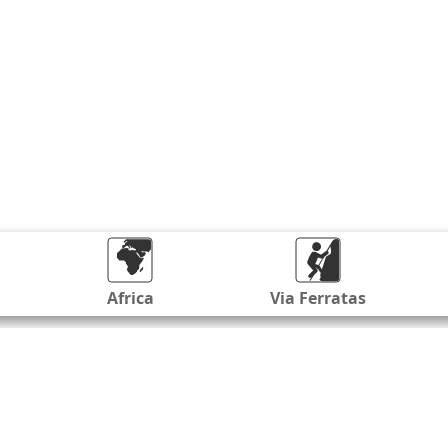
Africa
Via Ferratas