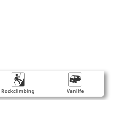
Rockclimbing
Vanlife