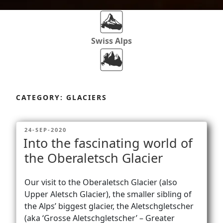
Swiss Alps
Dolomites
Skip
to
CATEGORY:
GLACIERS
content
Africa
POSTED
24-SEP-2020
ON
Into the fascinating world of
Via Ferratas
the Oberaletsch Glacier
Our visit to the Oberaletsch Glacier (also
Rockclimbing
Upper Aletsch Glacier), the smaller sibling of
the Alps’ biggest glacier, the Aletschgletscher
(aka ‘Grosse Aletschgletscher’ – Greater