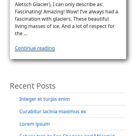
Vanlife
Aletsch Glacier), I can only describe as:
Fascinating! Amazing! Wow! I’ve always had a
fascination with glaciers. These beautiful
living masses of ice. And a lot of respect for
the …
“Into
Continue reading
the
fascinating
world
of
Recent Posts
the
Oberaletsch
Glacier”
Integer et turpis enim
Curabitur lacinia maximus ex
Lorem ipsum