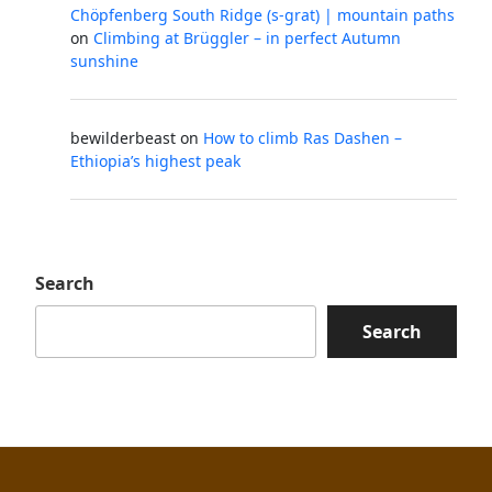
Chöpfenberg South Ridge (s-grat) | mountain paths
on
Climbing at Brüggler – in perfect Autumn
sunshine
bewilderbeast
on
How to climb Ras Dashen –
Ethiopia’s highest peak
Search
Search