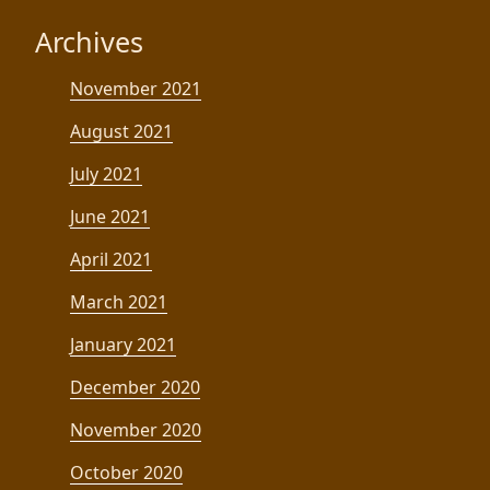
Archives
November 2021
August 2021
July 2021
June 2021
April 2021
March 2021
January 2021
December 2020
November 2020
October 2020