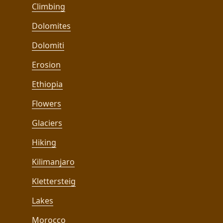
Climbing
Dolomites
Dolomiti
Erosion
Ethiopia
Flowers
Glaciers
Hiking
Kilimanjaro
Klettersteig
Lakes
Morocco