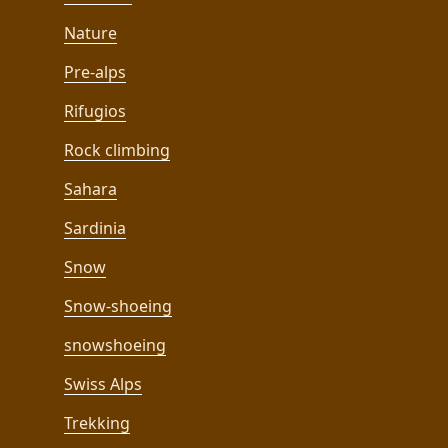
Nature
Pre-alps
Rifugios
Rock climbing
Sahara
Sardinia
Snow
Snow-shoeing
snowshoeing
Swiss Alps
Trekking