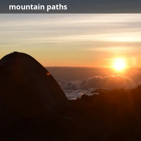
mountain
paths