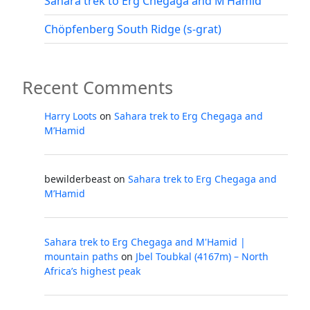
Sahara trek to Erg Chegaga and M’Hamid
Chöpfenberg South Ridge (s-grat)
Recent Comments
Harry Loots
on
Sahara trek to Erg Chegaga and
M’Hamid
bewilderbeast
on
Sahara trek to Erg Chegaga and
M’Hamid
Sahara trek to Erg Chegaga and M'Hamid |
mountain paths
on
Jbel Toubkal (4167m) – North
Africa’s highest peak