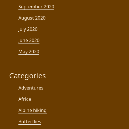
September 2020
August 2020
July 2020
June 2020
May 2020
Categories
Adventures
Africa
Alpine hiking
Butterflies