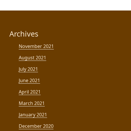
Archives
November 2021
August 2021
July 2021
June 2021
April 2021
March 2021
January 2021
December 2020