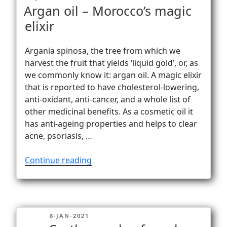
peak”
ON
Argan oil – Morocco’s magic
elixir
Argania spinosa, the tree from which we
harvest the fruit that yields ‘liquid gold’, or, as
we commonly know it: argan oil. A magic elixir
that is reported to have cholesterol-lowering,
anti-oxidant, anti-cancer, and a whole list of
other medicinal benefits. As a cosmetic oil it
has anti-ageing properties and helps to clear
acne, psoriasis, …
“Argan
Continue reading
oil
–
Morocco’s
magic
POSTED
8-JAN-2021
elixir”
ON