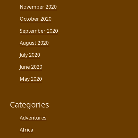
November 2020
October 2020
September 2020
August 2020
July 2020
June 2020
May 2020
Categories
Adventures
Africa