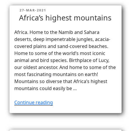
need
POSTED
27-MAR-2021
to
ON
Africa’s highest mountains
climb
mountains
Africa. Home to the Namib and Sahara
in
deserts, deep impenetrable jungles, acacia-
Africa?”
covered plains and sand-covered beaches.
Home to some of the world’s most iconic
animal and bird species. Birthplace of Lucy,
our oldest ancestor. And home to some of the
most fascinating mountains on earth!
Mountains so diverse that Africa’s highest
mountains could easily be …
“Africa’s
Continue reading
highest
mountains”