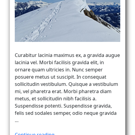
Vanlife
Curabitur lacinia maximus ex, a gravida augue
lacinia vel. Morbi facilisis gravida elit, in
ornare quam ultricies in. Nunc semper
posuere metus ut suscipit. In consequat
sollicitudin vestibulum. Quisque a vestibulum
mi, vel pharetra erat. Morbi pharetra diam
metus, et sollicitudin nibh facilisis a.
Suspendisse potenti. Suspendisse gravida,
felis sed sodales semper, odio neque gravida
…
“Curabitur
Continue reading