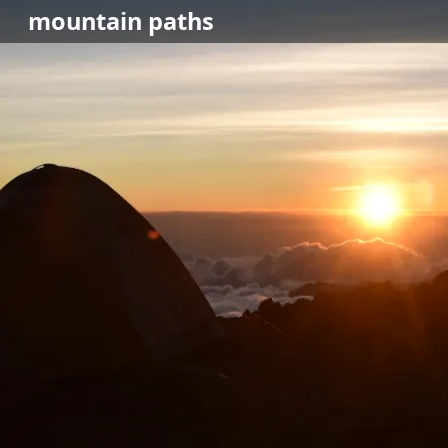
mountain
paths