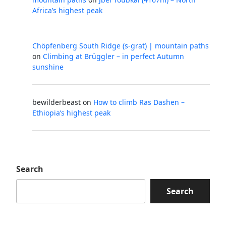
Africa’s highest peak
Chöpfenberg South Ridge (s-grat) | mountain paths
on
Climbing at Brüggler – in perfect Autumn
sunshine
bewilderbeast
on
How to climb Ras Dashen –
Ethiopia’s highest peak
Search
Search