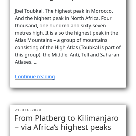
Jbel Toubkal. The highest peak in Morocco.
And the highest peak in North Africa. Four
thousand, one hundred and sixty-seven
metres high. It is also the highest peak in the
Atlas Mountains – a group of mountains
consisting of the High Atlas (Toubkal is part of
this group), the Middle, Anti, Tell and Saharan
Atlases, …
“Jbel
Continue reading
Toubkal
(4167m)
–
North
POSTED
21-DEC-2020
Africa’s
ON
From Platberg to Kilimanjaro
highest
– via Africa’s highest peaks
peak”