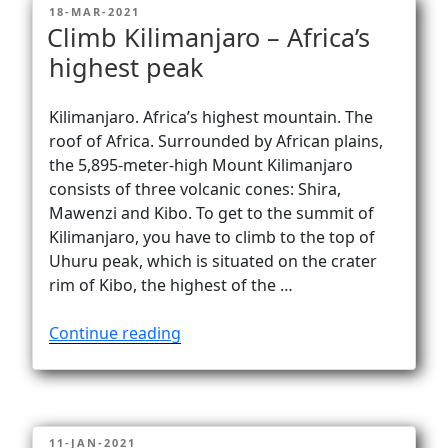
POSTED
18-MAR-2021
ON
Climb Kilimanjaro – Africa’s
highest peak
Kilimanjaro. Africa’s highest mountain. The
roof of Africa. Surrounded by African plains,
the 5,895-meter-high Mount Kilimanjaro
consists of three volcanic cones: Shira,
Mawenzi and Kibo. To get to the summit of
Kilimanjaro, you have to climb to the top of
Uhuru peak, which is situated on the crater
rim of Kibo, the highest of the …
“Climb
Continue reading
Kilimanjaro
–
Africa’s
highest
POSTED
11-JAN-2021