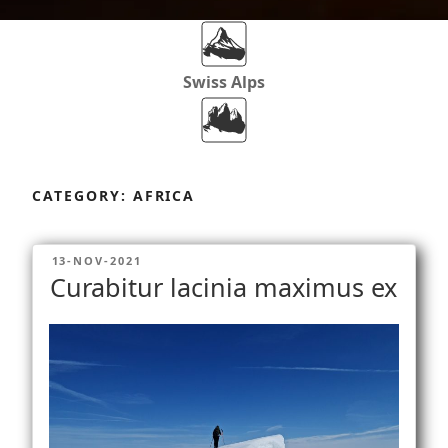
Swiss Alps
Dolomites
Skip
to
CATEGORY:
AFRICA
content
Africa
POSTED
13-NOV-2021
ON
Curabitur lacinia maximus ex
Via Ferratas
Rockclimbing