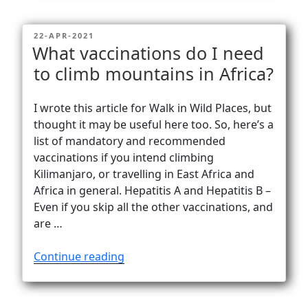
Ras
Dashen
POSTED
22-APR-2021
–
ON
What vaccinations do I need
Ethiopia’s
to climb mountains in Africa?
highest
peak”
I wrote this article for Walk in Wild Places, but
thought it may be useful here too. So, here’s a
list of mandatory and recommended
vaccinations if you intend climbing
Kilimanjaro, or travelling in East Africa and
Africa in general. Hepatitis A and Hepatitis B –
Even if you skip all the other vaccinations, and
are …
“What
Continue reading
vaccinations
do
I