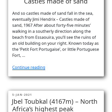
Castles made of sand
And so castles made of sand fall in the sea,
eventually Jimi Hendrix – Castles made of
sand, 1967 After about forty-five minutes’
walking in a southerly direction along the
beach from Essaouira, you’ll see the ruins of
an old building on your right. Known today as
the ‘Petit Fort Portugaise’, or little Portuguese
Fort, …
“Castles
Continue reading
made
of
sand”
POSTED
5-JAN-2021
ON
Jbel Toubkal (4167m) – North
Africa’s highest peak