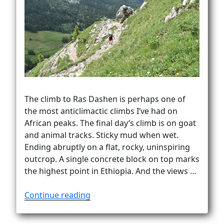
The climb to Ras Dashen is perhaps one of
the most anticlimactic climbs I’ve had on
African peaks. The final day’s climb is on goat
and animal tracks. Sticky mud when wet.
Ending abruptly on a flat, rocky, uninspiring
outcrop. A single concrete block on top marks
the highest point in Ethiopia. And the views …
“How
Continue reading
to
climb