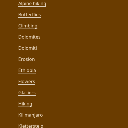
Alpine hiking
Butterflies
Climbing
Dolomites
Dolomiti
Erosion
Ethiopia
Flowers
Glaciers
Hiking
Kilimanjaro
Klettersteig