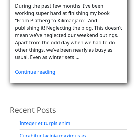
During the past few months, I’ve been
working super hard at finishing my book
“From Platberg to Kilimanjaro”. And
publishing it! Neglecting the blog. This doesn’t
mean we’ve neglected our weekend outings.
Apart from the odd day when we had to do
other things, we’ve been nearly as busy as
usual. Even as winter sets …
“From
Continue reading
Platberg
to
Kilimanjaro
–
Recent Posts
via
Africa’s
highest
Integer et turpis enim
peaks”
Curabitur lacinia maximus ex