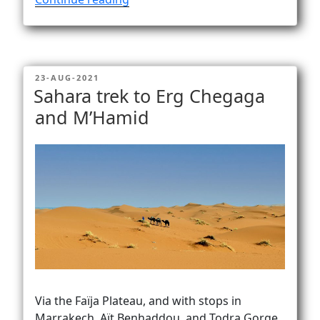
lacinia
maximus
ex”
POSTED
23-AUG-2021
ON
Sahara trek to Erg Chegaga
and M’Hamid
Via the Faïja Plateau, and with stops in
Marrakech, Aït Benhaddou, and Todra Gorge.