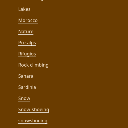
Lakes
Morocco
Nature
Pre-alps
Rifugios
Rock climbing
Sahara
Sardinia
Snow
Snow-shoeing
snowshoeing