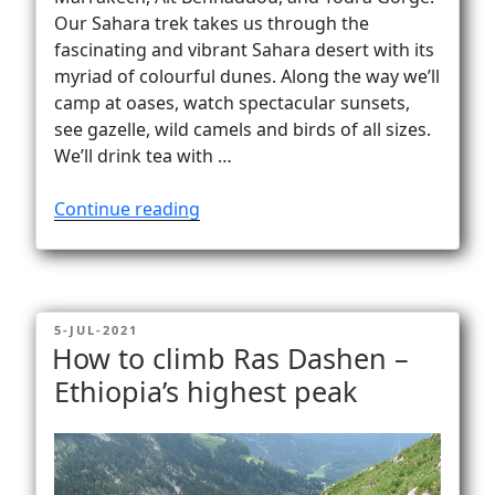
Our Sahara trek takes us through the
fascinating and vibrant Sahara desert with its
myriad of colourful dunes. Along the way we’ll
camp at oases, watch spectacular sunsets,
see gazelle, wild camels and birds of all sizes.
We’ll drink tea with …
“Sahara
Continue reading
trek
to
Erg
Chegaga
POSTED
5-JUL-2021
and
ON
How to climb Ras Dashen –
M’Hamid”
Ethiopia’s highest peak