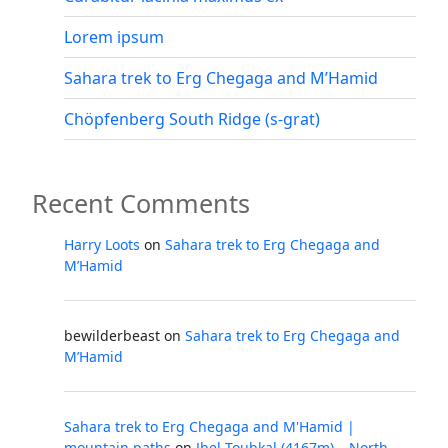
Lorem ipsum
Sahara trek to Erg Chegaga and M’Hamid
Chöpfenberg South Ridge (s-grat)
Recent Comments
Harry Loots
on
Sahara trek to Erg Chegaga and
M’Hamid
bewilderbeast
on
Sahara trek to Erg Chegaga and
M’Hamid
Sahara trek to Erg Chegaga and M'Hamid |
mountain paths
on
Jbel Toubkal (4167m) – North