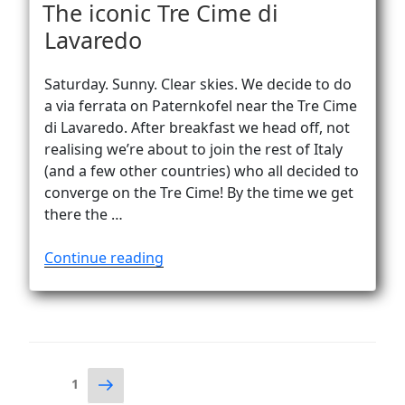
ON
The iconic Tre Cime di
Lavaredo
Saturday. Sunny. Clear skies. We decide to do
a via ferrata on Paternkofel near the Tre Cime
di Lavaredo. After breakfast we head off, not
realising we’re about to join the rest of Italy
(and a few other countries) who all decided to
converge on the Tre Cime! By the time we get
there the …
“The
Continue reading
iconic
Tre
Cime
di
Lavaredo”
Posts
Next
Page
1
page