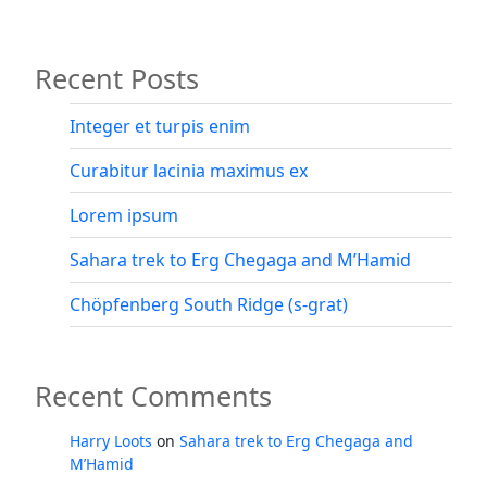
pagination
Recent Posts
Integer et turpis enim
Curabitur lacinia maximus ex
Lorem ipsum
Sahara trek to Erg Chegaga and M’Hamid
Chöpfenberg South Ridge (s-grat)
Recent Comments
Harry Loots
on
Sahara trek to Erg Chegaga and
M’Hamid