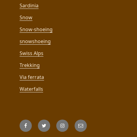
Sardinia
Snow
Snow-shoeing
snowshoeing
Swiss Alps
Trekking
Via ferrata
Waterfalls
Facebook
Twitter
Instagram
Email