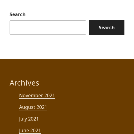
Search
Search
Archives
November 2021
August 2021
July 2021
June 2021