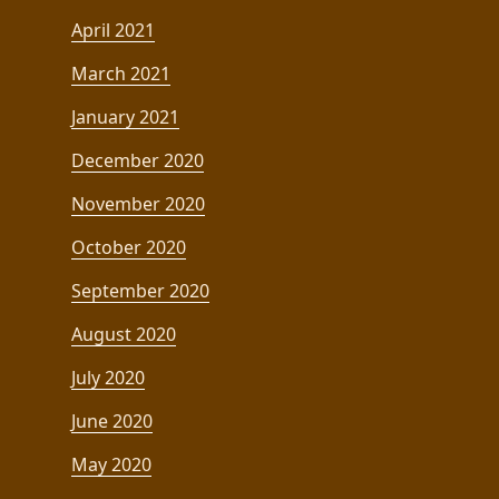
April 2021
March 2021
January 2021
December 2020
November 2020
October 2020
September 2020
August 2020
July 2020
June 2020
May 2020