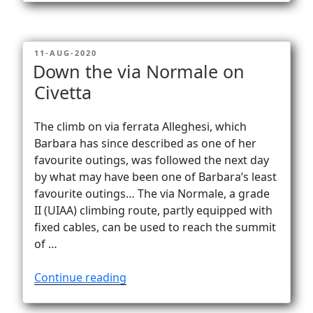
–
stunning
views
POSTED
11-AUG-2020
of
ON
Down the via Normale on
Lago
Civetta
di
Como!”
The climb on via ferrata Alleghesi, which
Barbara has since described as one of her
favourite outings, was followed the next day
by what may have been one of Barbara’s least
favourite outings… The via Normale, a grade
II (UIAA) climbing route, partly equipped with
fixed cables, can be used to reach the summit
of …
“Down
Continue reading
the
via