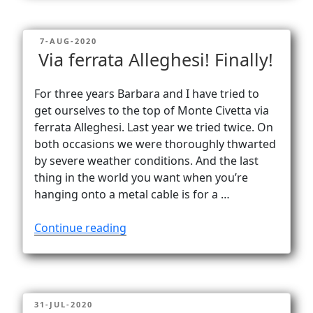
Normale
on
POSTED
7-AUG-2020
Civetta”
ON
Via ferrata Alleghesi! Finally!
For three years Barbara and I have tried to
get ourselves to the top of Monte Civetta via
ferrata Alleghesi. Last year we tried twice. On
both occasions we were thoroughly thwarted
by severe weather conditions. And the last
thing in the world you want when you’re
hanging onto a metal cable is for a …
“Via
Continue reading
ferrata
Alleghesi!
Finally!”
POSTED
31-JUL-2020