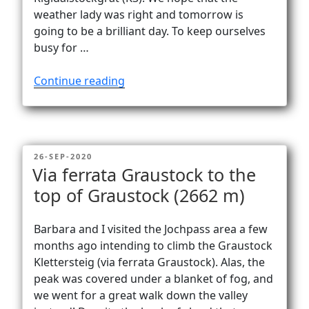
weather lady was right and tomorrow is
going to be a brilliant day. To keep ourselves
busy for …
“Rigidalstock’s
Continue reading
two
superb
via
ferratas”
POSTED
26-SEP-2020
ON
Via ferrata Graustock to the
top of Graustock (2662 m)
Barbara and I visited the Jochpass area a few
months ago intending to climb the Graustock
Klettersteig (via ferrata Graustock). Alas, the
peak was covered under a blanket of fog, and
we went for a great walk down the valley