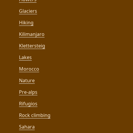
Glaciers
Hiking
Kilimanjaro
Klettersteig
Lakes
Morocco
Nature
Pre-alps
Rifugios
Rock climbing
Sahara