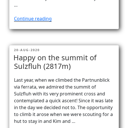
…
“In
Continue reading
a
fog
…
from
POSTED
20-AUG-2020
Göscheneralp
ON
Happy on the summit of
to
Sulzfluh (2817m)
Bergseehütte
(2370m)”
Last year, when we climbed the Partnunblick
via ferrata, we admired the summit of
Sulzfluh with its very prominent cross and
contemplated a quick ascent! Since it was late
in the day we decided not to. The opportunity
to climb it arose when we were scouting for a
hut to stay in and Kim and …