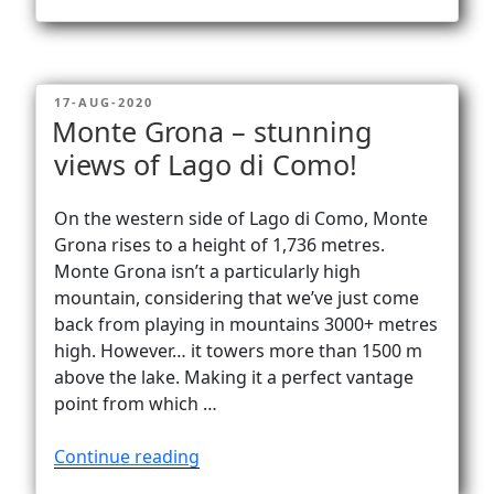
ferrata
La
Resgia
–
POSTED
17-AUG-2020
airy
ON
Monte Grona – stunning
climbing
views of Lago di Como!
–
amazing
views!”
On the western side of Lago di Como, Monte
Grona rises to a height of 1,736 metres.
Monte Grona isn’t a particularly high
mountain, considering that we’ve just come
back from playing in mountains 3000+ metres
high. However… it towers more than 1500 m
above the lake. Making it a perfect vantage
point from which …
“Monte
Continue reading
Grona