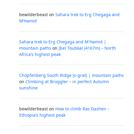
bewilderbeast
on
Sahara trek to Erg Chegaga and
M’Hamid
Sahara trek to Erg Chegaga and M'Hamid |
mountain paths
on
Jbel Toubkal (4167m) – North
Africa’s highest peak
Chöpfenberg South Ridge (s-grat) | mountain paths
on
Climbing at Brüggler – in perfect Autumn
sunshine
bewilderbeast
on
How to climb Ras Dashen –
Ethiopia’s highest peak