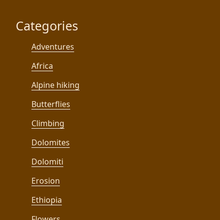
Categories
Adventures
Africa
Alpine hiking
Butterflies
Climbing
Dolomites
Dolomiti
Erosion
Ethiopia
Flowers