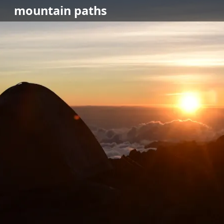
mountain
paths