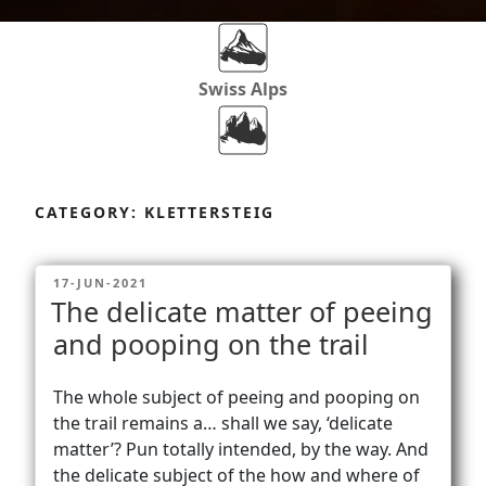
Swiss Alps
Dolomites
Skip
to
CATEGORY:
KLETTERSTEIG
content
Africa
POSTED
17-JUN-2021
ON
The delicate matter of peeing
Via Ferratas
and pooping on the trail
The whole subject of peeing and pooping on
Rockclimbing
the trail remains a… shall we say, ‘delicate
matter’? Pun totally intended, by the way. And
the delicate subject of the how and where of