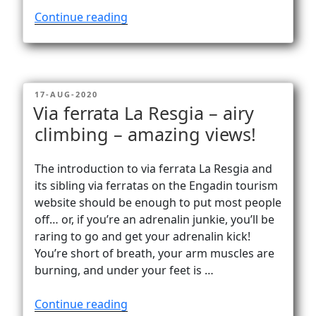
“Happy
Continue reading
on
the
summit
of
POSTED
17-AUG-2020
Sulzfluh
ON
Via ferrata La Resgia – airy
(2817m)”
climbing – amazing views!
The introduction to via ferrata La Resgia and
its sibling via ferratas on the Engadin tourism
website should be enough to put most people
off… or, if you’re an adrenalin junkie, you’ll be
raring to go and get your adrenalin kick!
You’re short of breath, your arm muscles are
burning, and under your feet is …
“Via
Continue reading