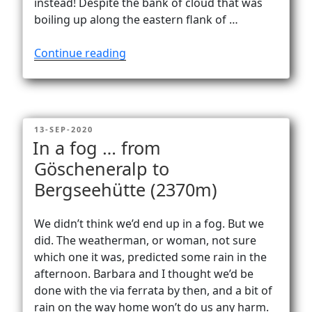
instead! Despite the bank of cloud that was
boiling up along the eastern flank of …
“Via
Continue reading
ferrata
Graustock
to
the
POSTED
13-SEP-2020
top
ON
In a fog … from
of
Göscheneralp to
Graustock
Bergseehütte (2370m)
(2662
m)”
We didn’t think we’d end up in a fog. But we
did. The weatherman, or woman, not sure
which one it was, predicted some rain in the
afternoon. Barbara and I thought we’d be
done with the via ferrata by then, and a bit of
rain on the way home won’t do us any harm.