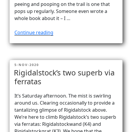
Vanlife
peeing and pooping on the trail is one that
pops up regularly. Someone even wrote a
whole book about it – I …
“The
Continue reading
delicate
matter
of
peeing
POSTED
5-NOV-2020
and
ON
Rigidalstock’s two superb via
pooping
ferratas
on
the
trail”
It’s Saturday afternoon. The mist is swirling
around us. Clearing occasionally to provide a
tantalizing glimpse of Rigidalstock above.
We’re here to climb Rigidalstock’s two superb
via ferratas: Rigidalstockwand (K4) and
Rigidalstockgrat (K3). We hope that the