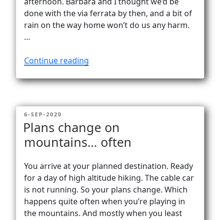
afternoon. Barbara and I thought we’d be
done with the via ferrata by then, and a bit of
rain on the way home won’t do us any harm.
…
“In
Continue reading
a
fog
…
from
POSTED
6-SEP-2020
Göscheneralp
ON
Plans change on
to
mountains… often
Bergseehütte
(2370m)”
You arrive at your planned destination. Ready
for a day of high altitude hiking. The cable car
is not running. So your plans change. Which
happens quite often when you’re playing in
the mountains. And mostly when you least