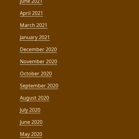
June 2021
April 2021
March 2021
January 2021
December 2020
November 2020
October 2020
September 2020
August 2020
July 2020
June 2020
May 2020