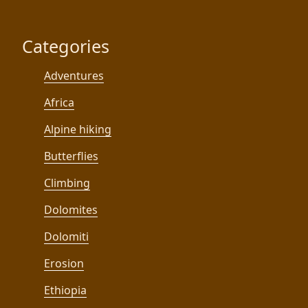
Categories
Adventures
Africa
Alpine hiking
Butterflies
Climbing
Dolomites
Dolomiti
Erosion
Ethiopia