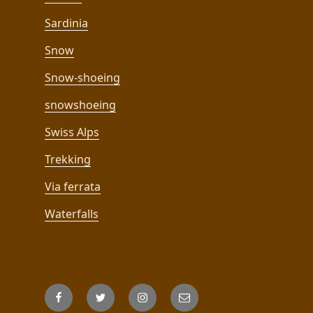
Sardinia
Snow
Snow-shoeing
snowshoeing
Swiss Alps
Trekking
Via ferrata
Waterfalls
Facebook
Twitter
Instagram
Email