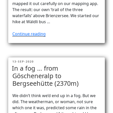
Vanlife
mapped it out carefully on our mapping app.
The result: our own ‘trail of the three
waterfalls’ above Brienzersee. We started our
hike at Wäldli bus …
“Brienzersee
Continue reading
three
waterfalls
trail”
POSTED
13-SEP-2020
ON
In a fog … from
Göscheneralp to
Bergseehütte (2370m)
We didn’t think we’d end up in a fog. But we
did. The weatherman, or woman, not sure
which one it was, predicted some rain in the