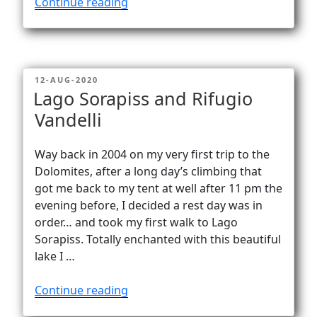
“Lago
Continue reading
Fedara
–
enchanting
lake
POSTED
12-AUG-2020
at
ON
Lago Sorapiss and Rifugio
Rifugio
Vandelli
Croda
da
Lago”
Way back in 2004 on my very first trip to the
Dolomites, after a long day’s climbing that
got me back to my tent at well after 11 pm the
evening before, I decided a rest day was in
order… and took my first walk to Lago
Sorapiss. Totally enchanted with this beautiful
lake I …
“Lago
Continue reading
Sorapiss