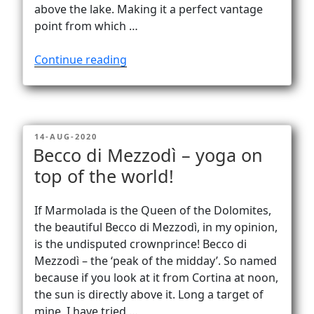
above the lake. Making it a perfect vantage
point from which …
“Monte
Continue reading
Grona
–
stunning
views
POSTED
14-AUG-2020
of
ON
Becco di Mezzodì – yoga on
Lago
top of the world!
di
Como!”
If Marmolada is the Queen of the Dolomites,
the beautiful Becco di Mezzodì, in my opinion,
is the undisputed crownprince! Becco di
Mezzodì – the ‘peak of the midday’. So named
because if you look at it from Cortina at noon,
the sun is directly above it. Long a target of
mine, I have tried …