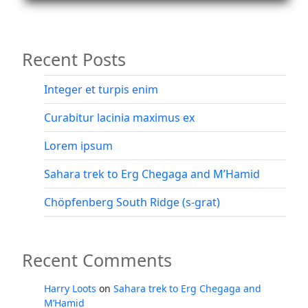
and
Rifugio
Vandelli”
Recent Posts
Integer et turpis enim
Curabitur lacinia maximus ex
Lorem ipsum
Sahara trek to Erg Chegaga and M’Hamid
Chöpfenberg South Ridge (s-grat)
Recent Comments
Harry Loots
on
Sahara trek to Erg Chegaga and
M’Hamid