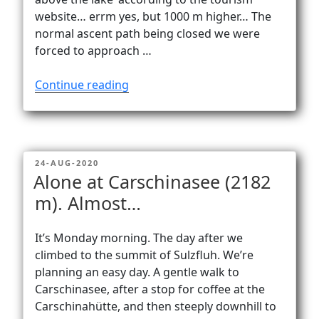
website… errm yes, but 1000 m higher… The
normal ascent path being closed we were
forced to approach …
“Fründenhütte
Continue reading
via
Fründenschnur
–
the
POSTED
24-AUG-2020
Oeschinensee
ON
Alone at Carschinasee (2182
‘below’…”
m). Almost…
It’s Monday morning. The day after we
climbed to the summit of Sulzfluh. We’re
planning an easy day. A gentle walk to
Carschinasee, after a stop for coffee at the
Carschinahütte, and then steeply downhill to