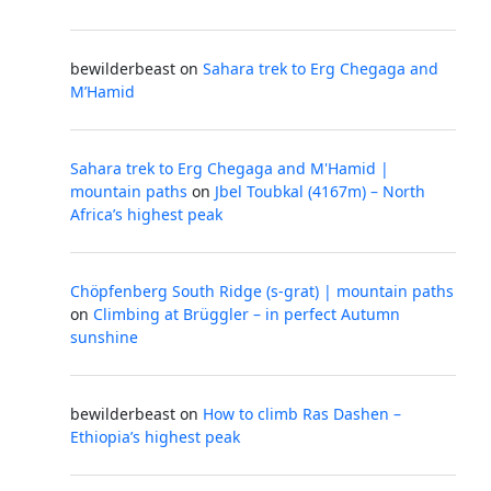
bewilderbeast
on
Sahara trek to Erg Chegaga and
M’Hamid
Sahara trek to Erg Chegaga and M'Hamid |
mountain paths
on
Jbel Toubkal (4167m) – North
Africa’s highest peak
Chöpfenberg South Ridge (s-grat) | mountain paths
on
Climbing at Brüggler – in perfect Autumn
sunshine
bewilderbeast
on
How to climb Ras Dashen –
Ethiopia’s highest peak