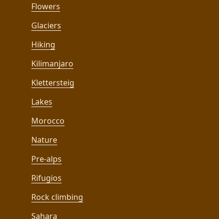
Flowers
Glaciers
Hiking
Kilimanjaro
Klettersteig
Lakes
Morocco
Nature
Pre-alps
Rifugios
Rock climbing
Sahara