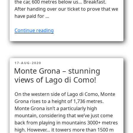
the car, 600 metres below us… Breakfast.
After handing over our ticket to prove that we
have paid for …
“Alone
Continue reading
at
Carschinasee
(2182
m).
POSTED
17-AUG-2020
Almost…”
ON
Monte Grona – stunning
views of Lago di Como!
On the western side of Lago di Como, Monte
Grona rises to a height of 1,736 metres.
Monte Grona isn’t a particularly high
mountain, considering that we’ve just come
back from playing in mountains 3000+ metres
high. However… it towers more than 1500 m