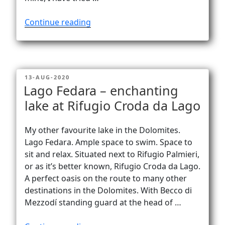
“Becco
Continue reading
di
Mezzodì
–
yoga
POSTED
13-AUG-2020
on
ON
Lago Fedara – enchanting
top
lake at Rifugio Croda da Lago
of
the
world!”
My other favourite lake in the Dolomites.
Lago Fedara. Ample space to swim. Space to
sit and relax. Situated next to Rifugio Palmieri,
or as it’s better known, Rifugio Croda da Lago.
A perfect oasis on the route to many other
destinations in the Dolomites. With Becco di
Mezzodí standing guard at the head of …