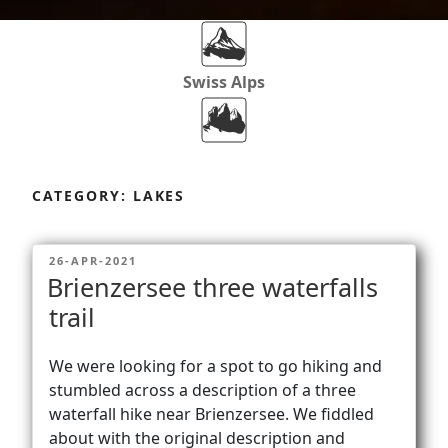
Swiss Alps
Dolomites
Skip
to
CATEGORY:
LAKES
content
Africa
POSTED
26-APR-2021
ON
Brienzersee three waterfalls
Via Ferratas
trail
We were looking for a spot to go hiking and
Rockclimbing
stumbled across a description of a three
waterfall hike near Brienzersee. We fiddled
about with the original description and