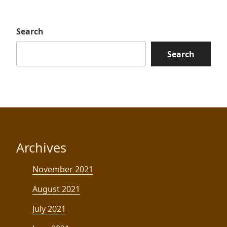
Search
Search
Archives
November 2021
August 2021
July 2021