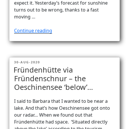
expect it. Yesterday’s forecast for sunshine
turns out to be wrong, thanks to a fast
moving …
“Plans
Continue reading
change
on
mountains…
often”
POSTED
30-AUG-2020
ON
Fründenhütte via
Fründenschnur – the
Oeschinensee ‘below’…
I said to Barbara that I wanted to be near a
lake. And that’s how Oeschinensee got onto
our radar… When we found out that
Fründenhütte had space. ‘Situated directly
above the lake’ according to the tourism