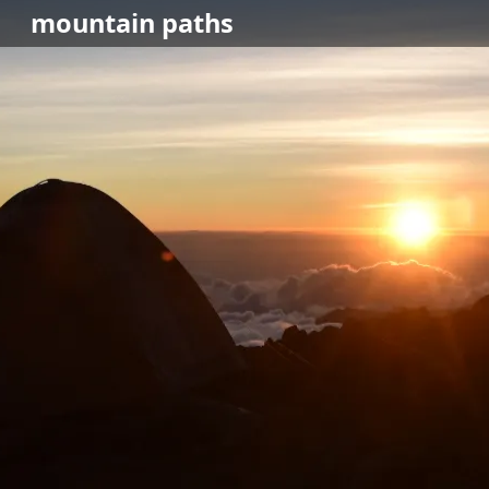
mountain
paths