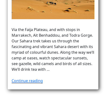
Vanlife
Via the Faïja Plateau, and with stops in
Marrakech, Aït Benhaddou, and Todra Gorge.
Our Sahara trek takes us through the
fascinating and vibrant Sahara desert with its
myriad of colourful dunes. Along the way we’ll
camp at oases, watch spectacular sunsets,
see gazelle, wild camels and birds of all sizes.
We’ll drink tea with …
“Sahara
Continue reading
trek
to
Erg
Chegaga