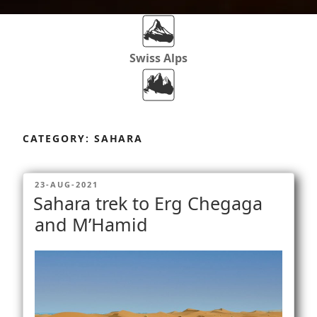
Swiss Alps
Dolomites
Skip
to
CATEGORY:
SAHARA
content
Africa
POSTED
23-AUG-2021
ON
Sahara trek to Erg Chegaga
Via Ferratas
and M’Hamid
Rockclimbing