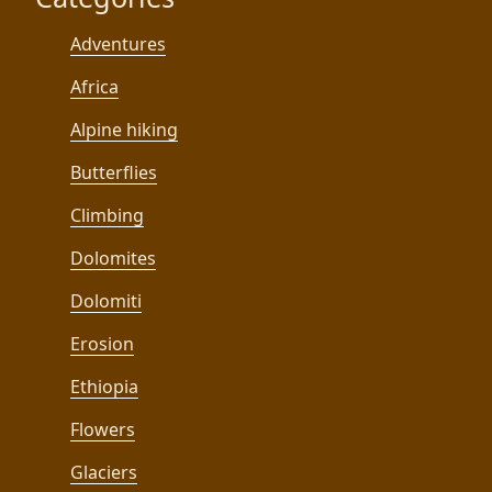
Adventures
Africa
Alpine hiking
Butterflies
Climbing
Dolomites
Dolomiti
Erosion
Ethiopia
Flowers
Glaciers