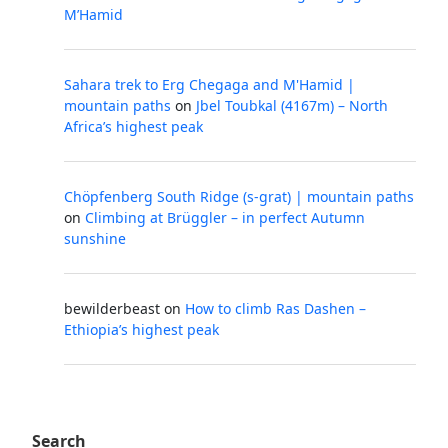
M’Hamid
Sahara trek to Erg Chegaga and M'Hamid |
mountain paths
on
Jbel Toubkal (4167m) – North
Africa’s highest peak
Chöpfenberg South Ridge (s-grat) | mountain paths
on
Climbing at Brüggler – in perfect Autumn
sunshine
bewilderbeast
on
How to climb Ras Dashen –
Ethiopia’s highest peak
Search