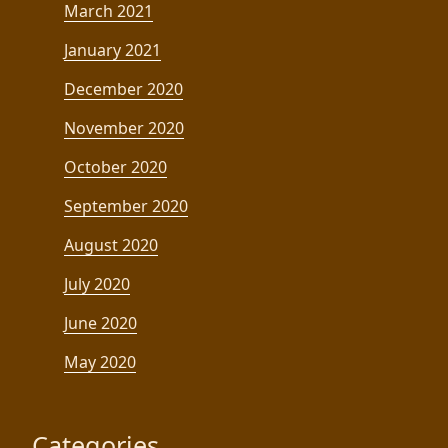
March 2021
January 2021
December 2020
November 2020
October 2020
September 2020
August 2020
July 2020
June 2020
May 2020
Categories