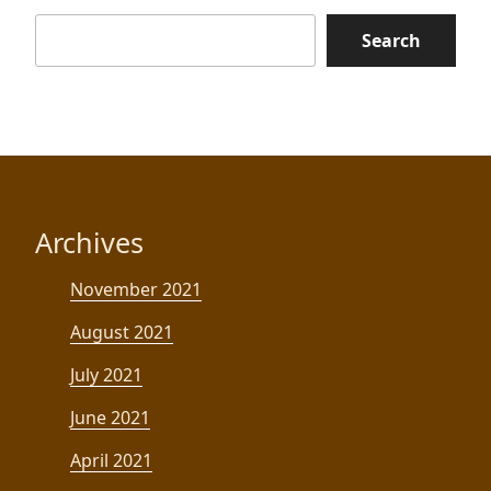
Search
Archives
November 2021
August 2021
July 2021
June 2021
April 2021