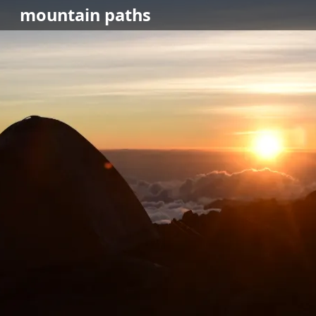
mountain
paths