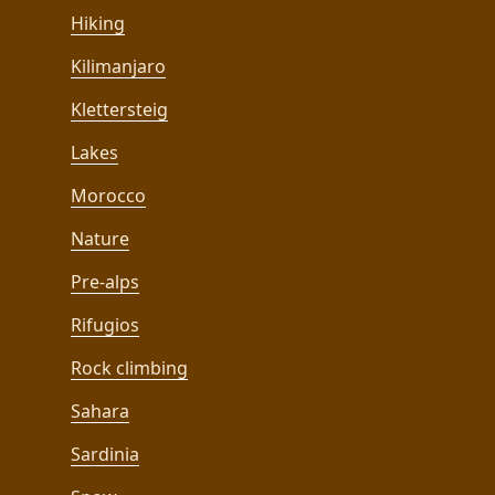
Hiking
Kilimanjaro
Klettersteig
Lakes
Morocco
Nature
Pre-alps
Rifugios
Rock climbing
Sahara
Sardinia