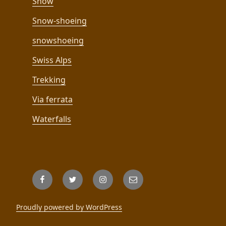
Snow
Snow-shoeing
snowshoeing
Swiss Alps
Trekking
Via ferrata
Waterfalls
Facebook
Twitter
Instagram
Email
Proudly powered by WordPress