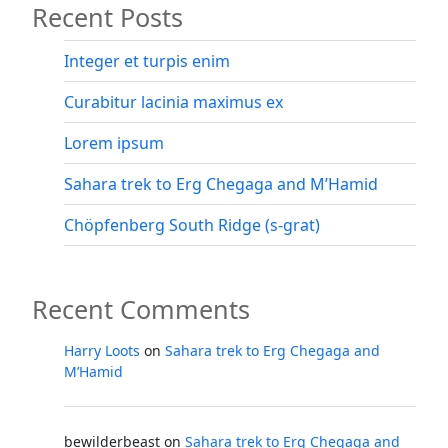
Recent Posts
and
M’Hamid”
Integer et turpis enim
Curabitur lacinia maximus ex
Lorem ipsum
Sahara trek to Erg Chegaga and M’Hamid
Chöpfenberg South Ridge (s-grat)
Recent Comments
Harry Loots
on
Sahara trek to Erg Chegaga and
M’Hamid
bewilderbeast
on
Sahara trek to Erg Chegaga and