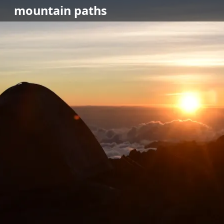
mountain
paths