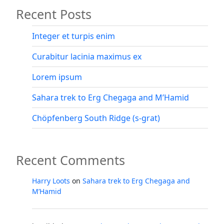
Recent Posts
–
Ethiopia’s
highest
Integer et turpis enim
peak”
Curabitur lacinia maximus ex
Lorem ipsum
Sahara trek to Erg Chegaga and M’Hamid
Chöpfenberg South Ridge (s-grat)
Recent Comments
Harry Loots
on
Sahara trek to Erg Chegaga and
M’Hamid