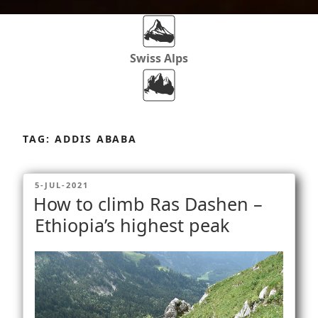
Swiss Alps
Dolomites
Skip
to
TAG:
ADDIS ABABA
content
Africa
POSTED
5-JUL-2021
ON
How to climb Ras Dashen –
Via Ferratas
Ethiopia’s highest peak
Rockclimbing