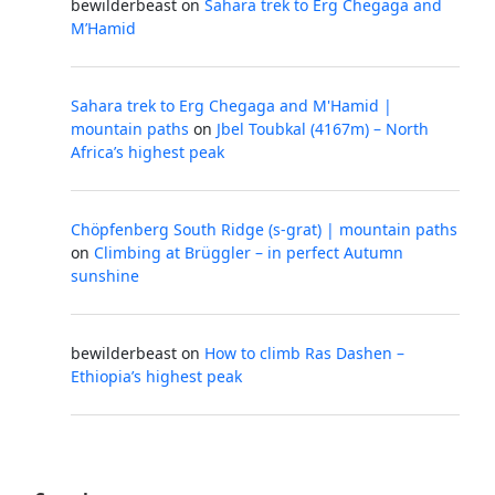
bewilderbeast
on
Sahara trek to Erg Chegaga and
M’Hamid
Sahara trek to Erg Chegaga and M'Hamid |
mountain paths
on
Jbel Toubkal (4167m) – North
Africa’s highest peak
Chöpfenberg South Ridge (s-grat) | mountain paths
on
Climbing at Brüggler – in perfect Autumn
sunshine
bewilderbeast
on
How to climb Ras Dashen –
Ethiopia’s highest peak