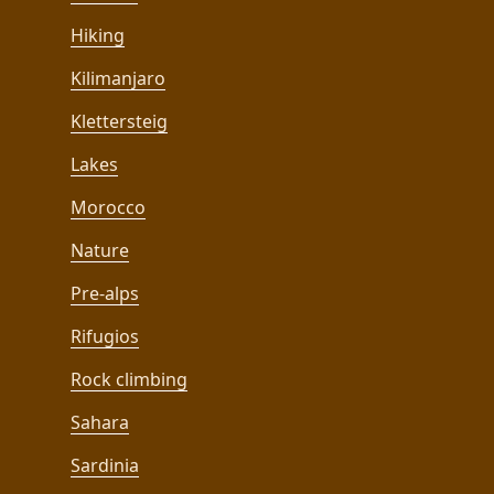
Hiking
Kilimanjaro
Klettersteig
Lakes
Morocco
Nature
Pre-alps
Rifugios
Rock climbing
Sahara
Sardinia