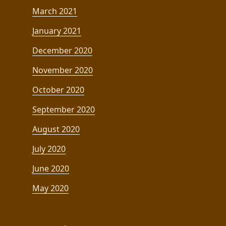
March 2021
January 2021
December 2020
November 2020
October 2020
September 2020
August 2020
July 2020
June 2020
May 2020