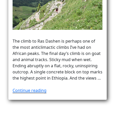
Vanlife
The climb to Ras Dashen is perhaps one of
the most anticlimactic climbs I’ve had on
African peaks. The final day’s climb is on goat
and animal tracks. Sticky mud when wet.
Ending abruptly on a flat, rocky, uninspiring
outcrop. A single concrete block on top marks
the highest point in Ethiopia. And the views …
“How
Continue reading
to
climb
Ras
Dashen