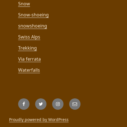
Snow
Snow-shoeing
snowshoeing
Swiss Alps
Trekking
Via ferrata
Waterfalls
Facebook
Twitter
Instagram
Email
Proudly powered by WordPress