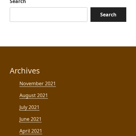
Search
Search
Archives
November 2021
August 2021
July 2021
June 2021
April 2021