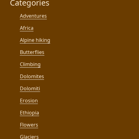
Categories
Adventures
Africa
Alpine hiking
Butterflies
Climbing
Dolomites
Dolomiti
Erosion
Ethiopia
Flowers
Glaciers