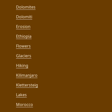
Dolomites
Dolomiti
Erosion
Ethiopia
Flowers
Glaciers
Hiking
Kilimanjaro
Klettersteig
Lakes
Morocco