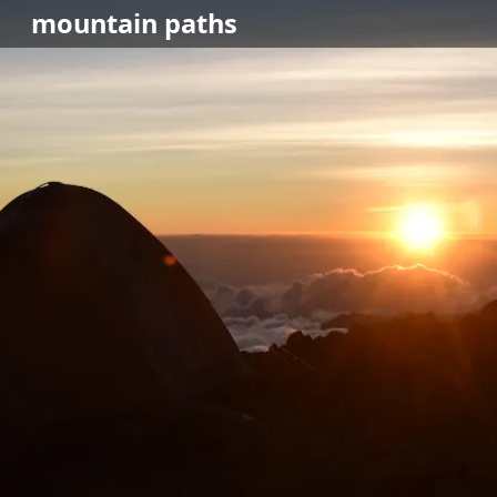
mountain
paths