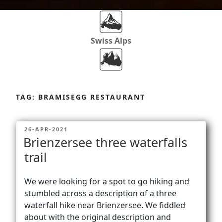
Swiss Alps
Dolomites
Skip
to
TAG:
BRAMISEGG RESTAURANT
content
Africa
POSTED
26-APR-2021
ON
Brienzersee three waterfalls
Via Ferratas
trail
We were looking for a spot to go hiking and
Rockclimbing
stumbled across a description of a three
waterfall hike near Brienzersee. We fiddled
about with the original description and