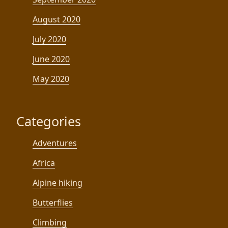
August 2020
July 2020
June 2020
May 2020
Categories
Adventures
Africa
Alpine hiking
Butterflies
Climbing