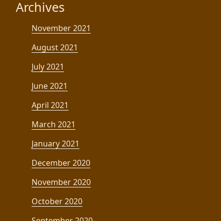
Archives
November 2021
August 2021
July 2021
June 2021
April 2021
March 2021
January 2021
December 2020
November 2020
October 2020
September 2020