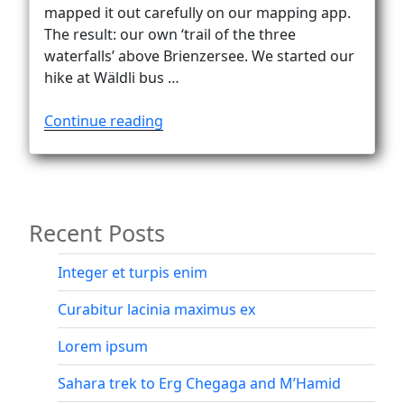
Vanlife
mapped it out carefully on our mapping app.
The result: our own ‘trail of the three
waterfalls’ above Brienzersee. We started our
hike at Wäldli bus …
“Brienzersee
Continue reading
three
waterfalls
trail”
Recent Posts
Integer et turpis enim
Curabitur lacinia maximus ex
Lorem ipsum
Sahara trek to Erg Chegaga and M’Hamid