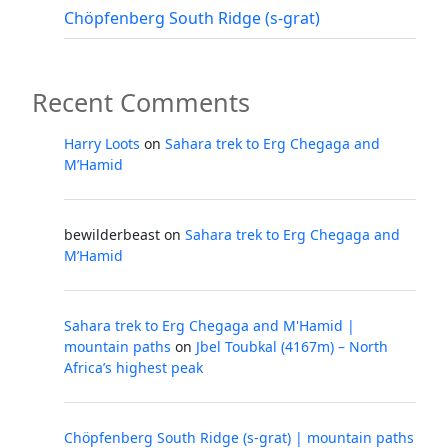
Chöpfenberg South Ridge (s-grat)
Recent Comments
Harry Loots
on
Sahara trek to Erg Chegaga and
M’Hamid
bewilderbeast
on
Sahara trek to Erg Chegaga and
M’Hamid
Sahara trek to Erg Chegaga and M'Hamid |
mountain paths
on
Jbel Toubkal (4167m) – North
Africa’s highest peak
Chöpfenberg South Ridge (s-grat) | mountain paths