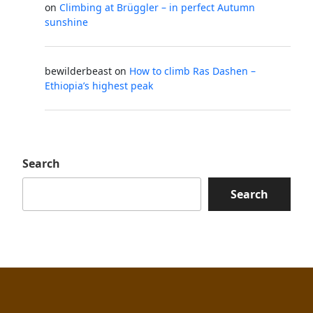
on
Climbing at Brüggler – in perfect Autumn
sunshine
bewilderbeast
on
How to climb Ras Dashen –
Ethiopia’s highest peak
Search
Search