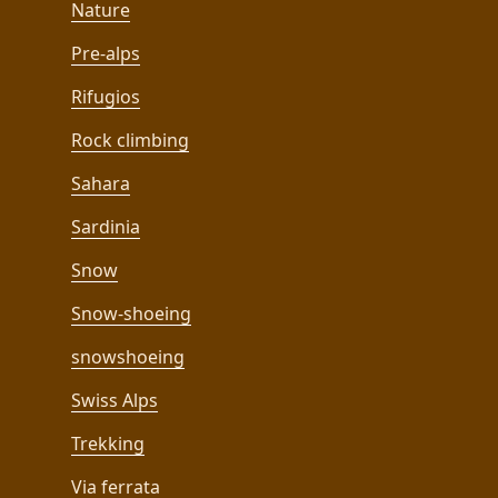
Nature
Pre-alps
Rifugios
Rock climbing
Sahara
Sardinia
Snow
Snow-shoeing
snowshoeing
Swiss Alps
Trekking
Via ferrata