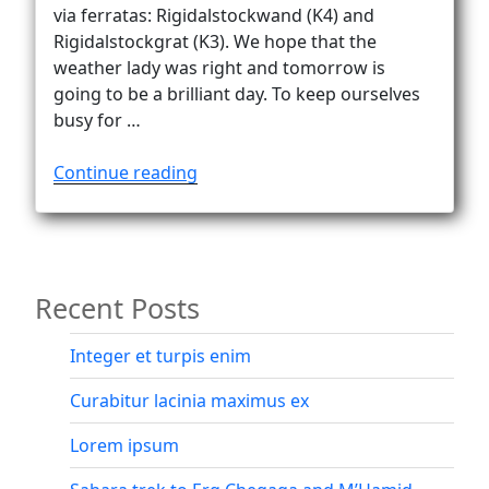
Vanlife
via ferratas: Rigidalstockwand (K4) and
Rigidalstockgrat (K3). We hope that the
weather lady was right and tomorrow is
going to be a brilliant day. To keep ourselves
busy for …
“Rigidalstock’s
Continue reading
two
superb
via
ferratas”
Recent Posts
Integer et turpis enim
Curabitur lacinia maximus ex
Lorem ipsum