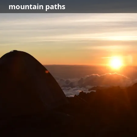
mountain
paths