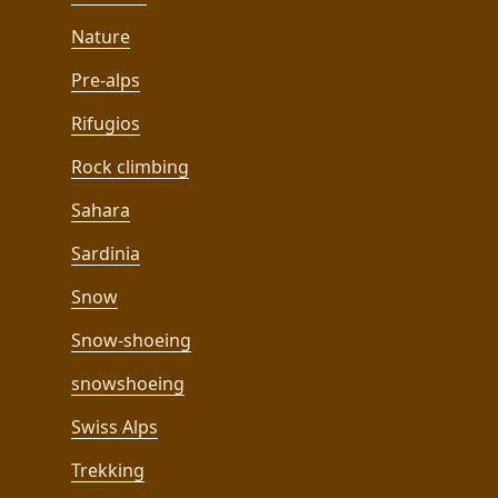
Nature
Pre-alps
Rifugios
Rock climbing
Sahara
Sardinia
Snow
Snow-shoeing
snowshoeing
Swiss Alps
Trekking