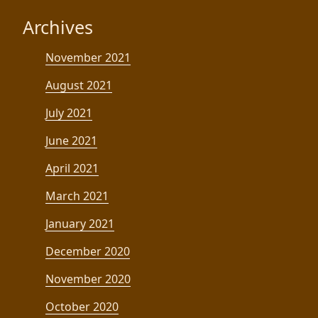
Archives
November 2021
August 2021
July 2021
June 2021
April 2021
March 2021
January 2021
December 2020
November 2020
October 2020