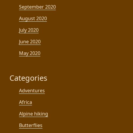
September 2020
August 2020
July 2020
June 2020
May 2020
Categories
Adventures
Africa
Alpine hiking
Butterflies