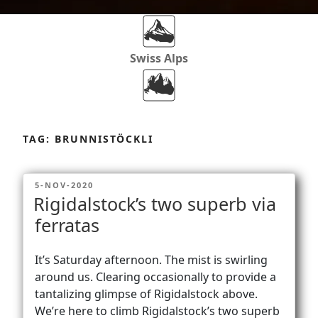
Swiss Alps
Dolomites
Skip
to
TAG:
BRUNNISTÖCKLI
content
Africa
POSTED
5-NOV-2020
ON
Rigidalstock’s two superb via
Via Ferratas
ferratas
It’s Saturday afternoon. The mist is swirling
Rockclimbing
around us. Clearing occasionally to provide a
tantalizing glimpse of Rigidalstock above.
We’re here to climb Rigidalstock’s two superb