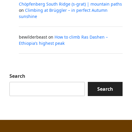
Chöpfenberg South Ridge (s-grat) | mountain paths
on
Climbing at Brüggler – in perfect Autumn
sunshine
bewilderbeast
on
How to climb Ras Dashen –
Ethiopia’s highest peak
Search
Search