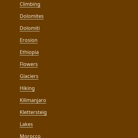
Climbing
Dolomites
Dolomiti
Erosion
Ethiopia
Flowers
Glaciers
Hiking
Kilimanjaro
Klettersteig
Lakes
Morocco