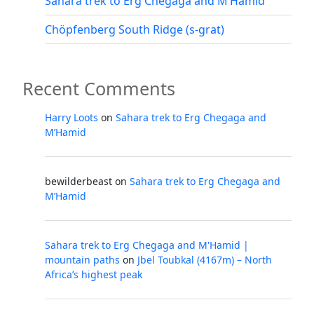
Sahara trek to Erg Chegaga and M’Hamid
Chöpfenberg South Ridge (s-grat)
Recent Comments
Harry Loots
on
Sahara trek to Erg Chegaga and
M’Hamid
bewilderbeast
on
Sahara trek to Erg Chegaga and
M’Hamid
Sahara trek to Erg Chegaga and M'Hamid |
mountain paths
on
Jbel Toubkal (4167m) – North
Africa’s highest peak