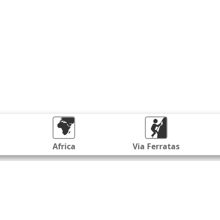
Africa
Via Ferratas