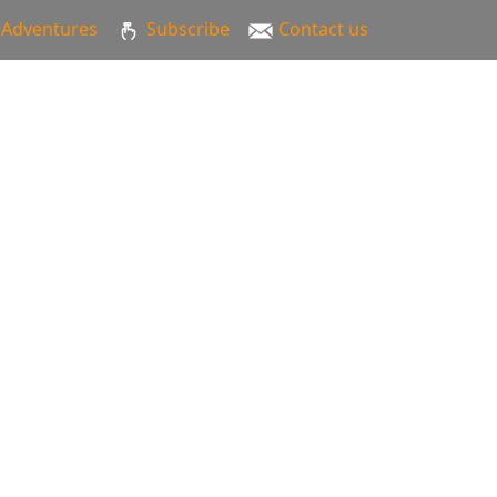
Adventures
Subscribe
Contact us