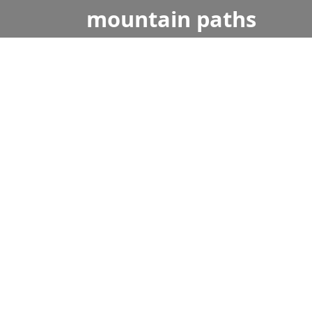
mountain
paths