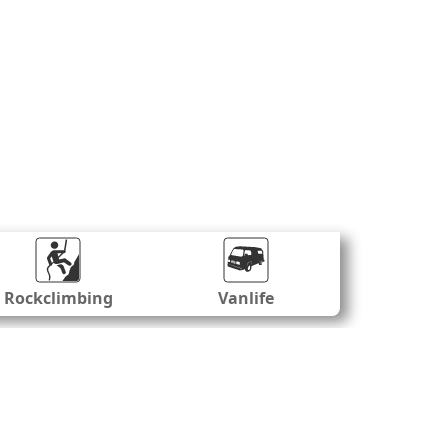
Rockclimbing
Vanlife