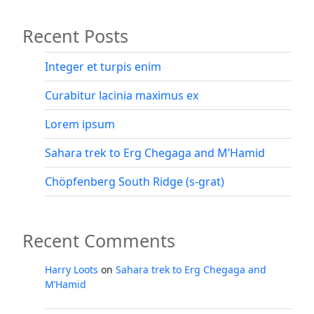
of
Recent Posts
Sabbioni”
Integer et turpis enim
Curabitur lacinia maximus ex
Lorem ipsum
Sahara trek to Erg Chegaga and M’Hamid
Chöpfenberg South Ridge (s-grat)
Recent Comments
Harry Loots
on
Sahara trek to Erg Chegaga and
M’Hamid