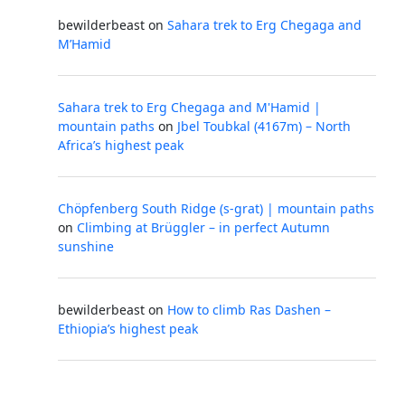
bewilderbeast
on
Sahara trek to Erg Chegaga and
M’Hamid
Sahara trek to Erg Chegaga and M'Hamid |
mountain paths
on
Jbel Toubkal (4167m) – North
Africa’s highest peak
Chöpfenberg South Ridge (s-grat) | mountain paths
on
Climbing at Brüggler – in perfect Autumn
sunshine
bewilderbeast
on
How to climb Ras Dashen –
Ethiopia’s highest peak