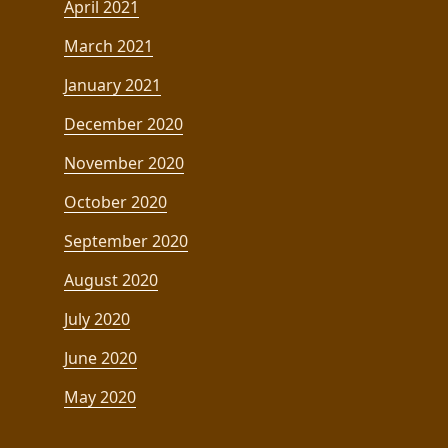
April 2021
March 2021
January 2021
December 2020
November 2020
October 2020
September 2020
August 2020
July 2020
June 2020
May 2020