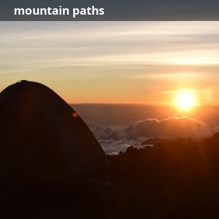
mountain
paths