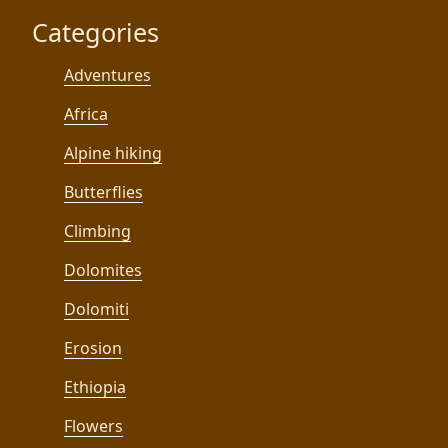
Categories
Adventures
Africa
Alpine hiking
Butterflies
Climbing
Dolomites
Dolomiti
Erosion
Ethiopia
Flowers