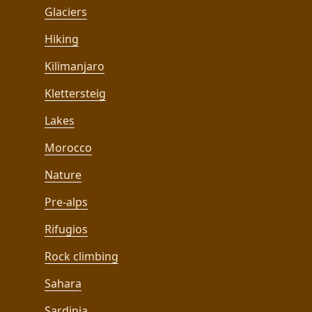
Glaciers
Hiking
Kilimanjaro
Klettersteig
Lakes
Morocco
Nature
Pre-alps
Rifugios
Rock climbing
Sahara
Sardinia