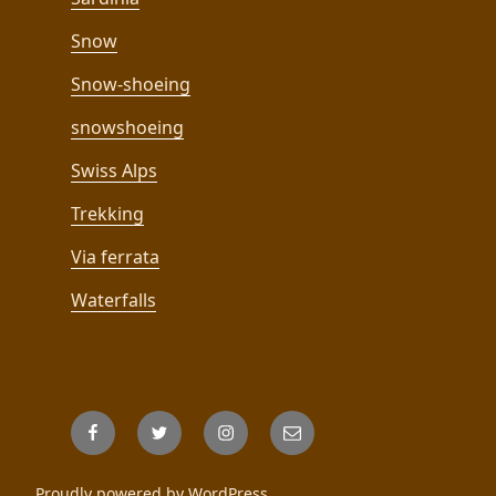
Snow
Snow-shoeing
snowshoeing
Swiss Alps
Trekking
Via ferrata
Waterfalls
Facebook
Twitter
Instagram
Email
Proudly powered by WordPress