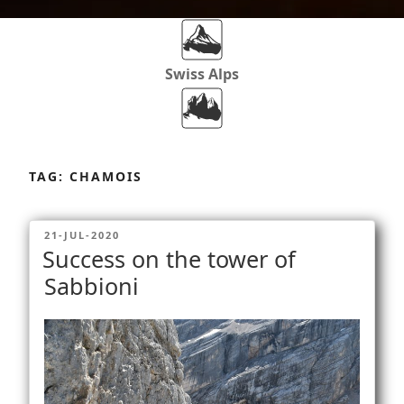
Swiss Alps
Dolomites
Skip
to
TAG:
CHAMOIS
content
Africa
POSTED
21-JUL-2020
ON
Success on the tower of
Via Ferratas
Sabbioni
Rockclimbing