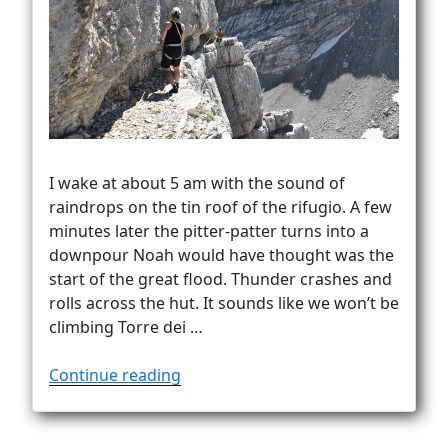
Vanlife
I wake at about 5 am with the sound of
raindrops on the tin roof of the rifugio. A few
minutes later the pitter-patter turns into a
downpour Noah would have thought was the
start of the great flood. Thunder crashes and
rolls across the hut. It sounds like we won’t be
climbing Torre dei …
“Success
Continue reading
on
the
tower