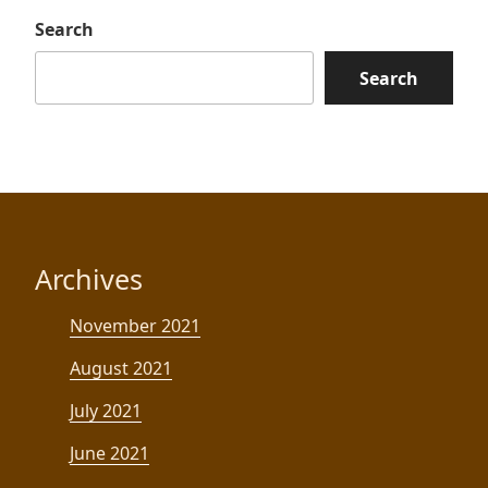
Search
Search
Archives
November 2021
August 2021
July 2021
June 2021