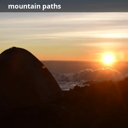
mountain
paths