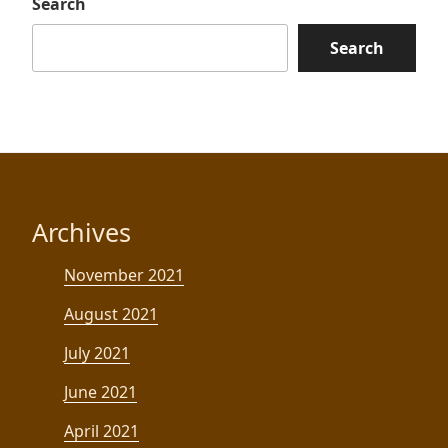
Search
Search
Archives
November 2021
August 2021
July 2021
June 2021
April 2021