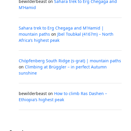
bewilderbeast
on
Sahara trek to Erg Chegaga and
M’Hamid
Sahara trek to Erg Chegaga and M'Hamid |
mountain paths
on
Jbel Toubkal (4167m) – North
Africa’s highest peak
Chöpfenberg South Ridge (s-grat) | mountain paths
on
Climbing at Brüggler – in perfect Autumn
sunshine
bewilderbeast
on
How to climb Ras Dashen –
Ethiopia’s highest peak