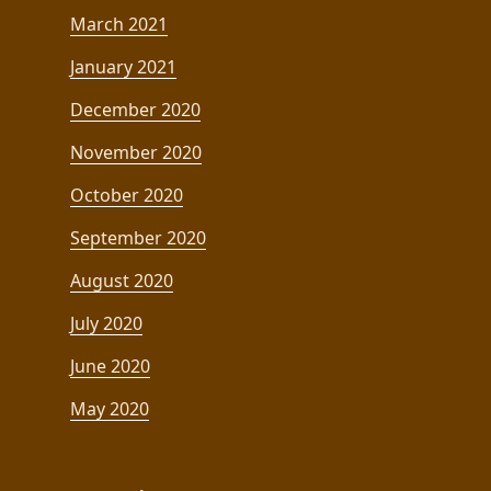
March 2021
January 2021
December 2020
November 2020
October 2020
September 2020
August 2020
July 2020
June 2020
May 2020