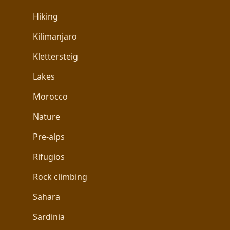
Hiking
Kilimanjaro
Klettersteig
Lakes
Morocco
Nature
Pre-alps
Rifugios
Rock climbing
Sahara
Sardinia