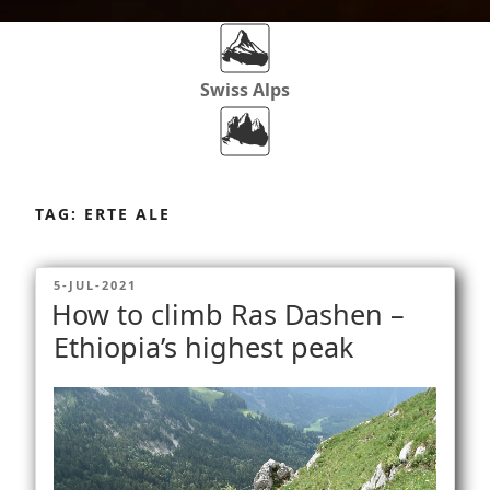
Swiss Alps
Dolomites
Skip
to
TAG:
ERTE ALE
content
Africa
POSTED
5-JUL-2021
ON
How to climb Ras Dashen –
Via Ferratas
Ethiopia’s highest peak
Rockclimbing