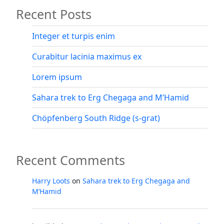
Recent Posts
–
Ethiopia’s
highest
Integer et turpis enim
peak”
Curabitur lacinia maximus ex
Lorem ipsum
Sahara trek to Erg Chegaga and M’Hamid
Chöpfenberg South Ridge (s-grat)
Recent Comments
Harry Loots
on
Sahara trek to Erg Chegaga and
M’Hamid