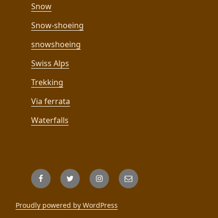
Snow
Snow-shoeing
snowshoeing
Swiss Alps
Trekking
Via ferrata
Waterfalls
Facebook
Twitter
Instagram
Email
Proudly powered by WordPress