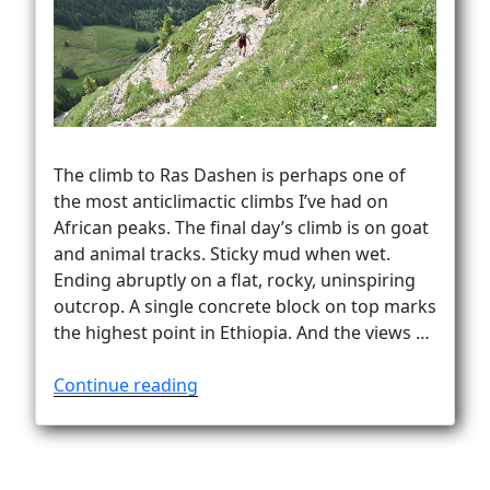
Vanlife
The climb to Ras Dashen is perhaps one of
the most anticlimactic climbs I’ve had on
African peaks. The final day’s climb is on goat
and animal tracks. Sticky mud when wet.
Ending abruptly on a flat, rocky, uninspiring
outcrop. A single concrete block on top marks
the highest point in Ethiopia. And the views …
“How
Continue reading
to
climb
Ras
Dashen