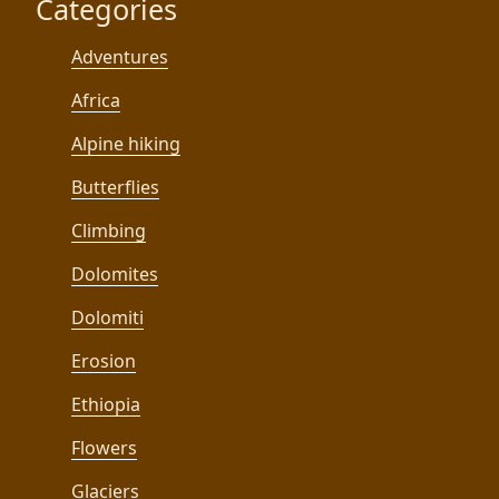
Categories
Adventures
Africa
Alpine hiking
Butterflies
Climbing
Dolomites
Dolomiti
Erosion
Ethiopia
Flowers
Glaciers