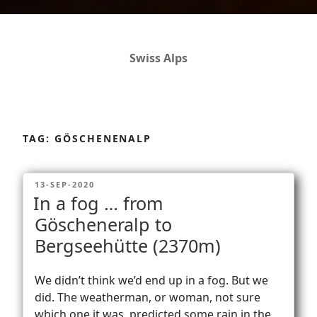
Swiss Alps
Dolomites
Skip
to
TAG:
GÖSCHENENALP
content
Africa
POSTED
13-SEP-2020
ON
In a fog … from
Via Ferratas
Göscheneralp to
Bergseehütte (2370m)
Rockclimbing
We didn’t think we’d end up in a fog. But we
did. The weatherman, or woman, not sure
which one it was, predicted some rain in the