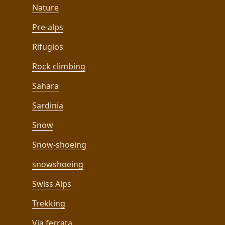
Nature
Pre-alps
Rifugios
Rock climbing
Sahara
Sardinia
Snow
Snow-shoeing
snowshoeing
Swiss Alps
Trekking
Via ferrata