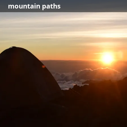
mountain
paths