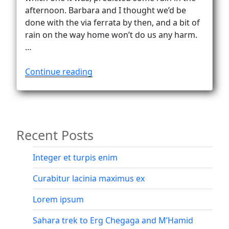
Vanlife
afternoon. Barbara and I thought we’d be
done with the via ferrata by then, and a bit of
rain on the way home won’t do us any harm.
…
“In
Continue reading
a
fog
…
from
Recent Posts
Göscheneralp
to
Bergseehütte
Integer et turpis enim
(2370m)”
Curabitur lacinia maximus ex
Lorem ipsum
Sahara trek to Erg Chegaga and M’Hamid