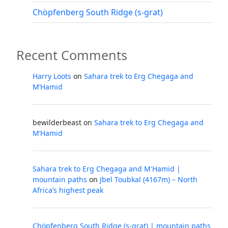
Chöpfenberg South Ridge (s-grat)
Recent Comments
Harry Loots
on
Sahara trek to Erg Chegaga and
M’Hamid
bewilderbeast
on
Sahara trek to Erg Chegaga and
M’Hamid
Sahara trek to Erg Chegaga and M'Hamid |
mountain paths
on
Jbel Toubkal (4167m) – North
Africa’s highest peak
Chöpfenberg South Ridge (s-grat) | mountain paths