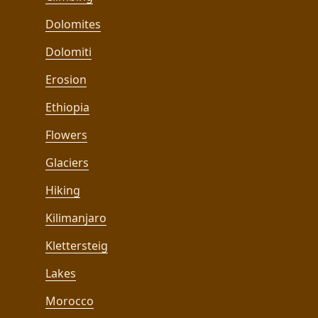
Dolomites
Dolomiti
Erosion
Ethiopia
Flowers
Glaciers
Hiking
Kilimanjaro
Klettersteig
Lakes
Morocco