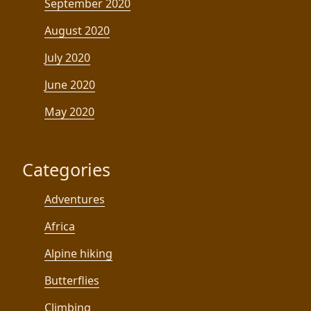
September 2020
August 2020
July 2020
June 2020
May 2020
Categories
Adventures
Africa
Alpine hiking
Butterflies
Climbing