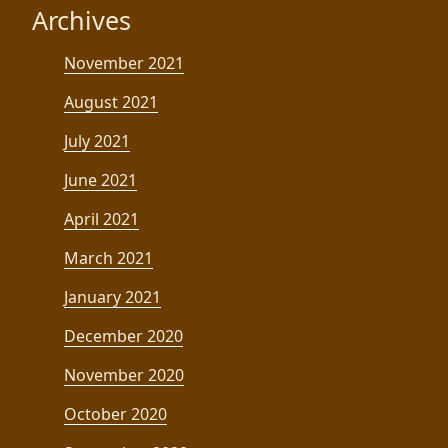
Archives
November 2021
August 2021
July 2021
June 2021
April 2021
March 2021
January 2021
December 2020
November 2020
October 2020