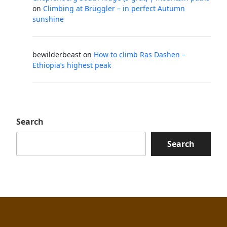
on
Climbing at Brüggler – in perfect Autumn
sunshine
bewilderbeast
on
How to climb Ras Dashen –
Ethiopia’s highest peak
Search
Search