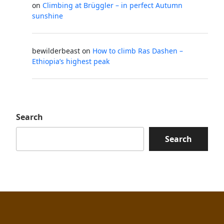
on
Climbing at Brüggler – in perfect Autumn
sunshine
bewilderbeast
on
How to climb Ras Dashen –
Ethiopia’s highest peak
Search
Search