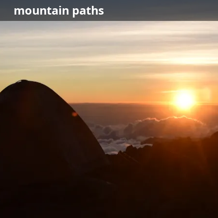
mountain
paths