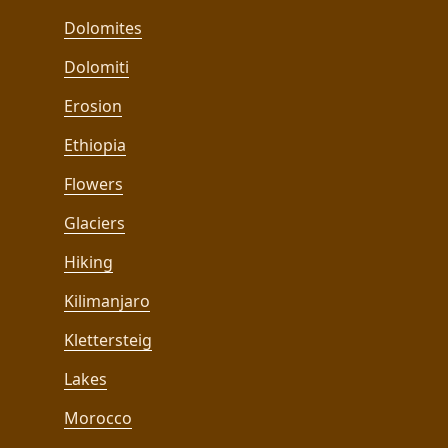
Dolomites
Dolomiti
Erosion
Ethiopia
Flowers
Glaciers
Hiking
Kilimanjaro
Klettersteig
Lakes
Morocco