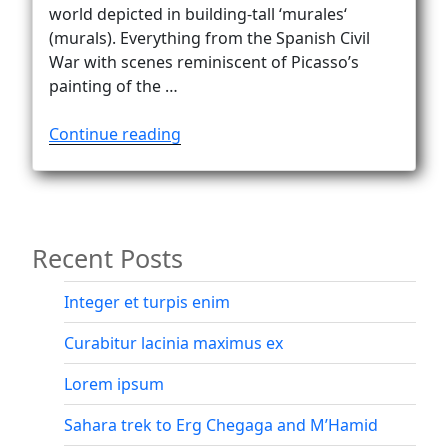
Vanlife
world depicted in building-tall ‘murales‘
(murals). Everything from the Spanish Civil
War with scenes reminiscent of Picasso’s
painting of the …
“Orgosolo
Continue reading
–
politics
of
the
Recent Posts
20th
century
in
Integer et turpis enim
murals”
Curabitur lacinia maximus ex
Lorem ipsum
Sahara trek to Erg Chegaga and M’Hamid