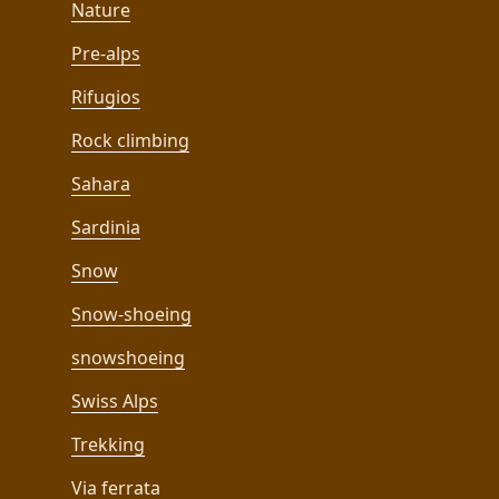
Nature
Pre-alps
Rifugios
Rock climbing
Sahara
Sardinia
Snow
Snow-shoeing
snowshoeing
Swiss Alps
Trekking
Via ferrata