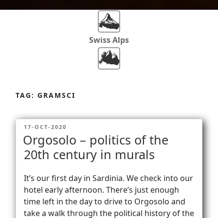
Swiss Alps
Dolomites
Skip
to
TAG:
GRAMSCI
content
Africa
POSTED
17-OCT-2020
ON
Orgosolo – politics of the
Via Ferratas
20th century in murals
It’s our first day in Sardinia. We check into our
Rockclimbing
hotel early afternoon. There’s just enough
time left in the day to drive to Orgosolo and
take a walk through the political history of the