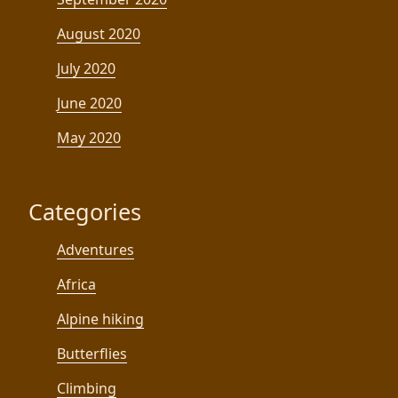
August 2020
July 2020
June 2020
May 2020
Categories
Adventures
Africa
Alpine hiking
Butterflies
Climbing