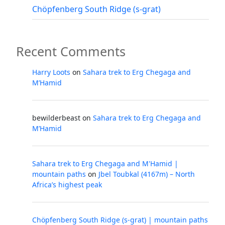
Chöpfenberg South Ridge (s-grat)
Recent Comments
Harry Loots
on
Sahara trek to Erg Chegaga and
M’Hamid
bewilderbeast
on
Sahara trek to Erg Chegaga and
M’Hamid
Sahara trek to Erg Chegaga and M'Hamid |
mountain paths
on
Jbel Toubkal (4167m) – North
Africa’s highest peak
Chöpfenberg South Ridge (s-grat) | mountain paths