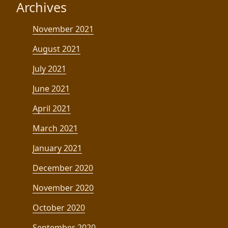
Archives
November 2021
August 2021
July 2021
June 2021
April 2021
March 2021
January 2021
December 2020
November 2020
October 2020
September 2020