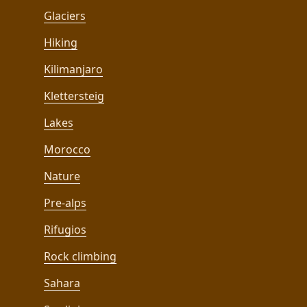
Glaciers
Hiking
Kilimanjaro
Klettersteig
Lakes
Morocco
Nature
Pre-alps
Rifugios
Rock climbing
Sahara