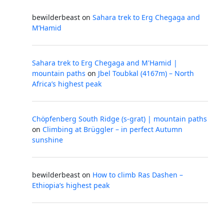
bewilderbeast
on
Sahara trek to Erg Chegaga and
M’Hamid
Sahara trek to Erg Chegaga and M'Hamid |
mountain paths
on
Jbel Toubkal (4167m) – North
Africa’s highest peak
Chöpfenberg South Ridge (s-grat) | mountain paths
on
Climbing at Brüggler – in perfect Autumn
sunshine
bewilderbeast
on
How to climb Ras Dashen –
Ethiopia’s highest peak