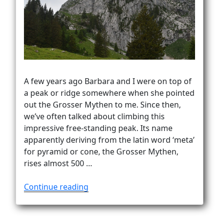
Vanlife
A few years ago Barbara and I were on top of
a peak or ridge somewhere when she pointed
out the Grosser Mythen to me. Since then,
we’ve often talked about climbing this
impressive free-standing peak. Its name
apparently deriving from the latin word ‘meta’
for pyramid or cone, the Grosser Mythen,
rises almost 500 …
“Mythen.
Continue reading
Mystified.
Miffed…”