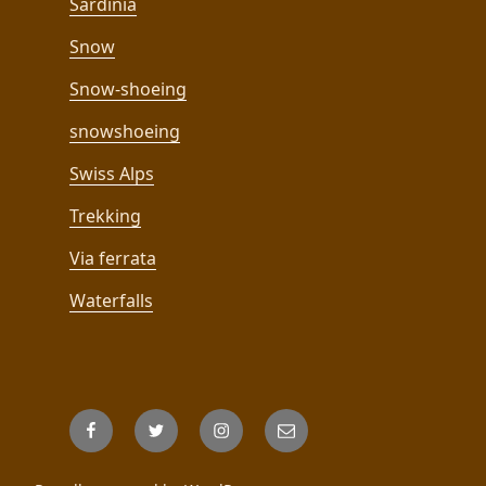
Sardinia
Snow
Snow-shoeing
snowshoeing
Swiss Alps
Trekking
Via ferrata
Waterfalls
Facebook
Twitter
Instagram
Email