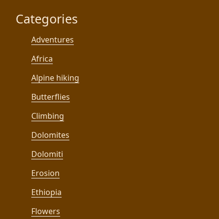
Categories
Adventures
Africa
Alpine hiking
Butterflies
Climbing
Dolomites
Dolomiti
Erosion
Ethiopia
Flowers