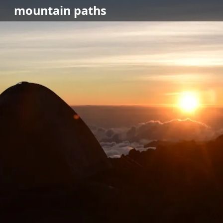
mountain
paths