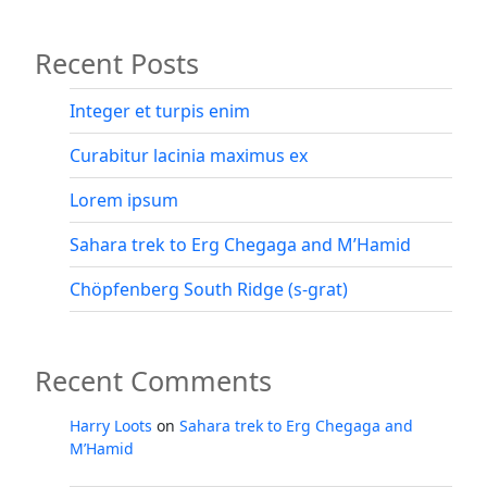
Recent Posts
Integer et turpis enim
Curabitur lacinia maximus ex
Lorem ipsum
Sahara trek to Erg Chegaga and M’Hamid
Chöpfenberg South Ridge (s-grat)
Recent Comments
Harry Loots
on
Sahara trek to Erg Chegaga and
M’Hamid