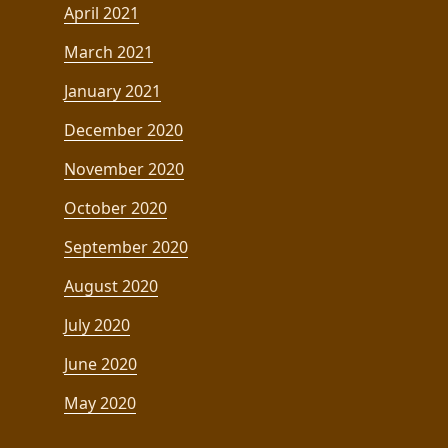
April 2021
March 2021
January 2021
December 2020
November 2020
October 2020
September 2020
August 2020
July 2020
June 2020
May 2020