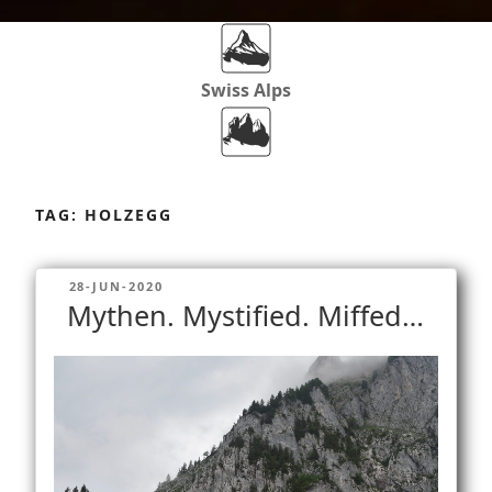
Swiss Alps
Dolomites
Skip
to
TAG:
HOLZEGG
content
Africa
POSTED
28-JUN-2020
ON
Mythen. Mystified. Miffed…
Via Ferratas
Rockclimbing