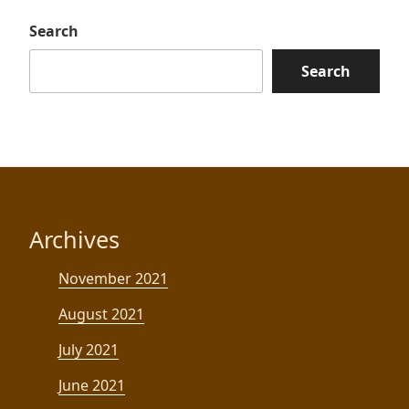
Search
Search
Archives
November 2021
August 2021
July 2021
June 2021