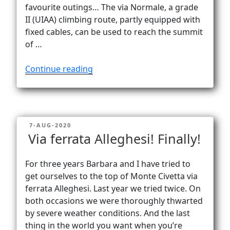
Vanlife
favourite outings… The via Normale, a grade
II (UIAA) climbing route, partly equipped with
fixed cables, can be used to reach the summit
of …
“Down
Continue reading
the
via
Normale
on
POSTED
7-AUG-2020
Civetta”
ON
Via ferrata Alleghesi! Finally!
For three years Barbara and I have tried to
get ourselves to the top of Monte Civetta via
ferrata Alleghesi. Last year we tried twice. On
both occasions we were thoroughly thwarted
by severe weather conditions. And the last
thing in the world you want when you’re