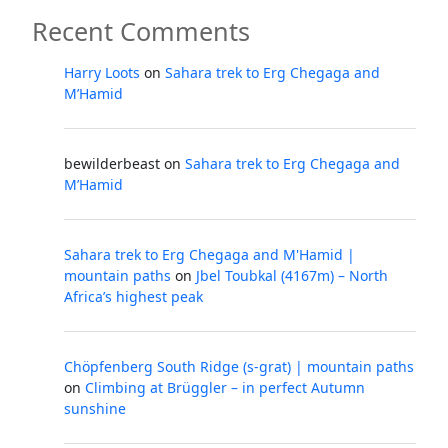
Recent Comments
Harry Loots
on
Sahara trek to Erg Chegaga and
M’Hamid
bewilderbeast
on
Sahara trek to Erg Chegaga and
M’Hamid
Sahara trek to Erg Chegaga and M'Hamid |
mountain paths
on
Jbel Toubkal (4167m) – North
Africa’s highest peak
Chöpfenberg South Ridge (s-grat) | mountain paths
on
Climbing at Brüggler – in perfect Autumn
sunshine