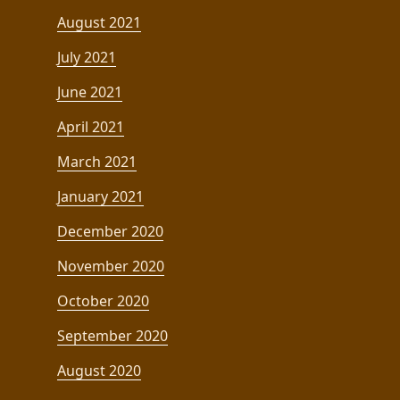
August 2021
July 2021
June 2021
April 2021
March 2021
January 2021
December 2020
November 2020
October 2020
September 2020
August 2020