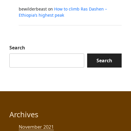
bewilderbeast
on
How to climb Ras Dashen –
Ethiopia’s highest peak
Search
Search
Archives
November 2021