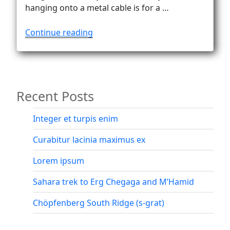
hanging onto a metal cable is for a …
“Via
Continue reading
ferrata
Alleghesi!
Finally!”
Recent Posts
Integer et turpis enim
Curabitur lacinia maximus ex
Lorem ipsum
Sahara trek to Erg Chegaga and M’Hamid
Chöpfenberg South Ridge (s-grat)