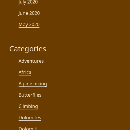
July 2020
June 2020
May 2020
Categories
Adventures
Africa
Alpine hiking
Butterflies
Climbing
Dolomites
Dolomiti