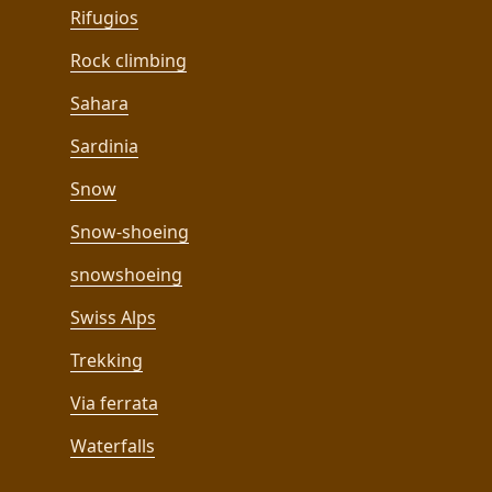
Rifugios
Rock climbing
Sahara
Sardinia
Snow
Snow-shoeing
snowshoeing
Swiss Alps
Trekking
Via ferrata
Waterfalls