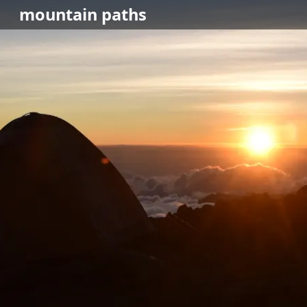
mountain
paths