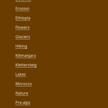
Erosion
Ethiopia
Flowers
Glaciers
Hiking
Kilimanjaro
Klettersteig
Lakes
Morocco
Nature
Pre-alps