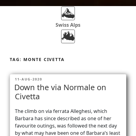
Swiss Alps
Dolomites
Skip
to
TAG:
MONTE CIVETTA
content
Africa
POSTED
11-AUG-2020
ON
Down the via Normale on
Via Ferratas
Civetta
The climb on via ferrata Alleghesi, which
Rockclimbing
Barbara has since described as one of her
favourite outings, was followed the next day
by what may have been one of Barbara’s least