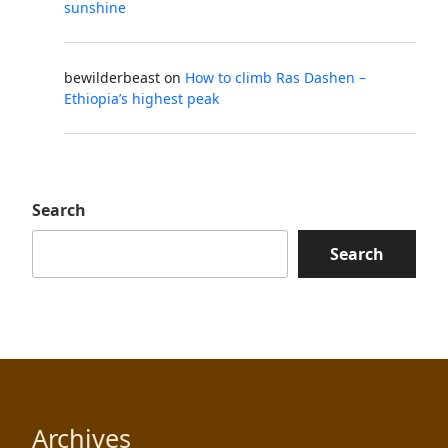
sunshine
bewilderbeast
on
How to climb Ras Dashen –
Ethiopia’s highest peak
Search
Search
Archives