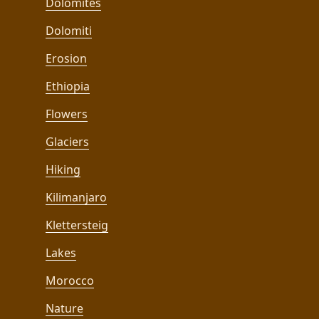
Dolomites
Dolomiti
Erosion
Ethiopia
Flowers
Glaciers
Hiking
Kilimanjaro
Klettersteig
Lakes
Morocco
Nature