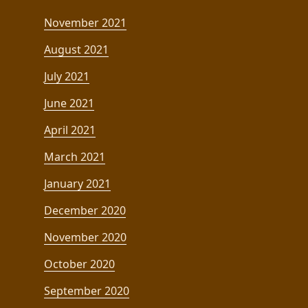
November 2021
August 2021
July 2021
June 2021
April 2021
March 2021
January 2021
December 2020
November 2020
October 2020
September 2020