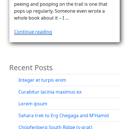
Vanlife
peeing and pooping on the trail is one that
pops up regularly. Someone even wrote a
whole book about it – I …
“The
Continue reading
delicate
matter
of
peeing
Recent Posts
and
pooping
on
Integer et turpis enim
the
Curabitur lacinia maximus ex
trail”
Lorem ipsum
Sahara trek to Erg Chegaga and M’Hamid
Chöpfenberg South Ridge (s-grat)