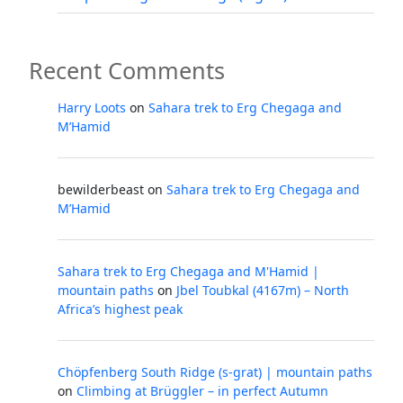
Recent Comments
Harry Loots
on
Sahara trek to Erg Chegaga and
M’Hamid
bewilderbeast
on
Sahara trek to Erg Chegaga and
M’Hamid
Sahara trek to Erg Chegaga and M'Hamid |
mountain paths
on
Jbel Toubkal (4167m) – North
Africa’s highest peak
Chöpfenberg South Ridge (s-grat) | mountain paths
on
Climbing at Brüggler – in perfect Autumn