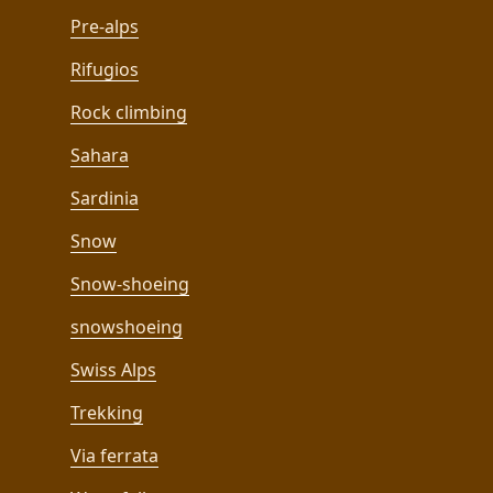
Pre-alps
Rifugios
Rock climbing
Sahara
Sardinia
Snow
Snow-shoeing
snowshoeing
Swiss Alps
Trekking
Via ferrata