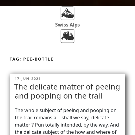
Swiss Alps
Dolomites
Skip
to
TAG:
PEE-BOTTLE
content
Africa
POSTED
17-JUN-2021
ON
The delicate matter of peeing
Via Ferratas
and pooping on the trail
The whole subject of peeing and pooping on
Rockclimbing
the trail remains a… shall we say, ‘delicate
matter’? Pun totally intended, by the way. And
the delicate subject of the how and where of