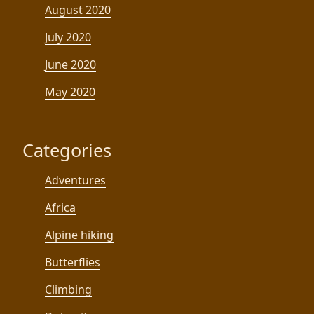
August 2020
July 2020
June 2020
May 2020
Categories
Adventures
Africa
Alpine hiking
Butterflies
Climbing