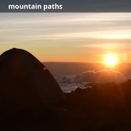
mountain
paths