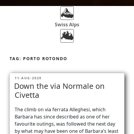
Swiss Alps
Dolomites
Skip
to
TAG:
PORTO ROTONDO
content
Africa
POSTED
11-AUG-2020
ON
Down the via Normale on
Via Ferratas
Civetta
The climb on via ferrata Alleghesi, which
Rockclimbing
Barbara has since described as one of her
favourite outings, was followed the next day
by what may have been one of Barbara’s least