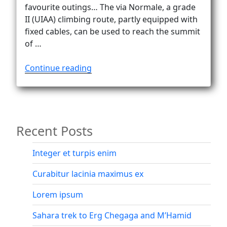
Vanlife
favourite outings… The via Normale, a grade
II (UIAA) climbing route, partly equipped with
fixed cables, can be used to reach the summit
of …
“Down
Continue reading
the
via
Normale
on
Recent Posts
Civetta”
Integer et turpis enim
Curabitur lacinia maximus ex
Lorem ipsum
Sahara trek to Erg Chegaga and M’Hamid