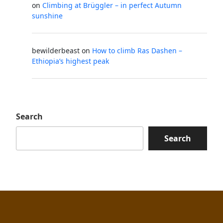
on
Climbing at Brüggler – in perfect Autumn
sunshine
bewilderbeast
on
How to climb Ras Dashen –
Ethiopia’s highest peak
Search
Search