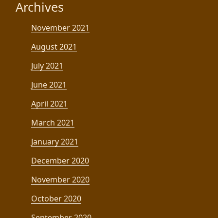
Archives
November 2021
August 2021
July 2021
June 2021
April 2021
March 2021
January 2021
December 2020
November 2020
October 2020
September 2020