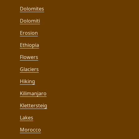
Dolomites
Dolomiti
Erosion
Ethiopia
Flowers
Glaciers
Hiking
Kilimanjaro
Klettersteig
Lakes
Morocco