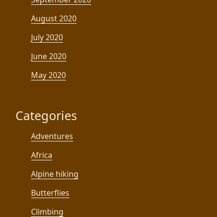
August 2020
July 2020
June 2020
May 2020
Categories
Adventures
Africa
Alpine hiking
Butterflies
Climbing