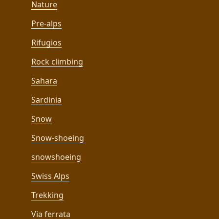
Nature
Pre-alps
Rifugios
Rock climbing
Sahara
Sardinia
Snow
Snow-shoeing
snowshoeing
Swiss Alps
Trekking
Via ferrata