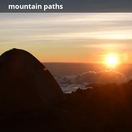
mountain
paths