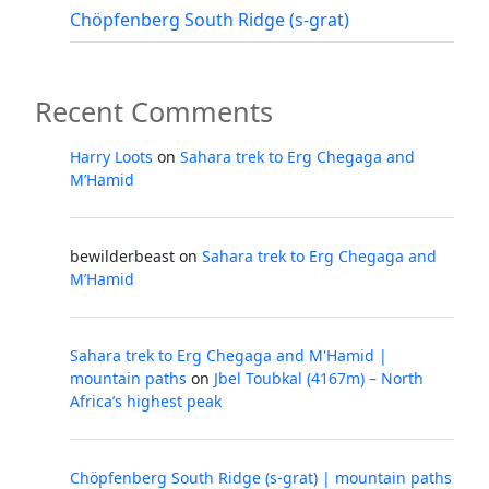
Chöpfenberg South Ridge (s-grat)
Recent Comments
Harry Loots
on
Sahara trek to Erg Chegaga and
M’Hamid
bewilderbeast
on
Sahara trek to Erg Chegaga and
M’Hamid
Sahara trek to Erg Chegaga and M'Hamid |
mountain paths
on
Jbel Toubkal (4167m) – North
Africa’s highest peak
Chöpfenberg South Ridge (s-grat) | mountain paths