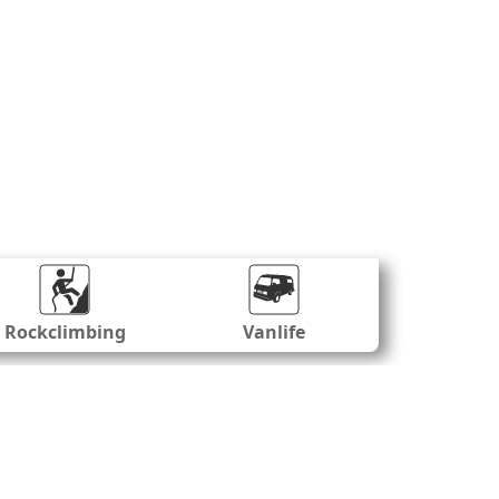
Rockclimbing
Vanlife