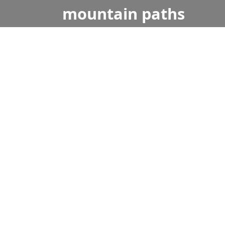
mountain
paths