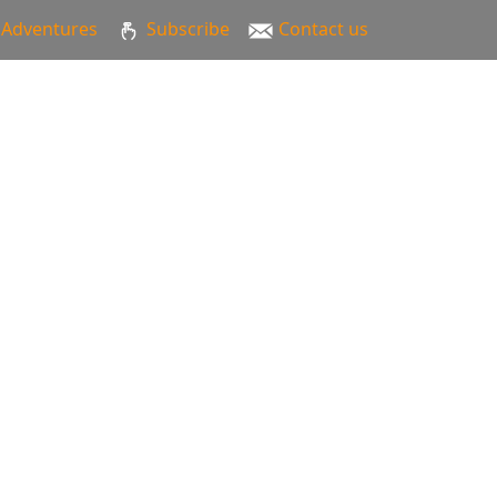
Adventures
Subscribe
Contact us