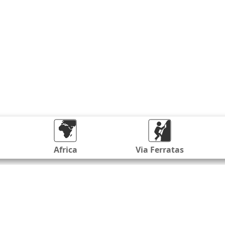
Africa
Via Ferratas