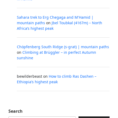
Sahara trek to Erg Chegaga and M'Hamid |
mountain paths
on
Jbel Toubkal (4167m) – North
Africa’s highest peak
Chöpfenberg South Ridge (s-grat) | mountain paths
on
Climbing at Brüggler – in perfect Autumn
sunshine
bewilderbeast
on
How to climb Ras Dashen –
Ethiopia’s highest peak
Search