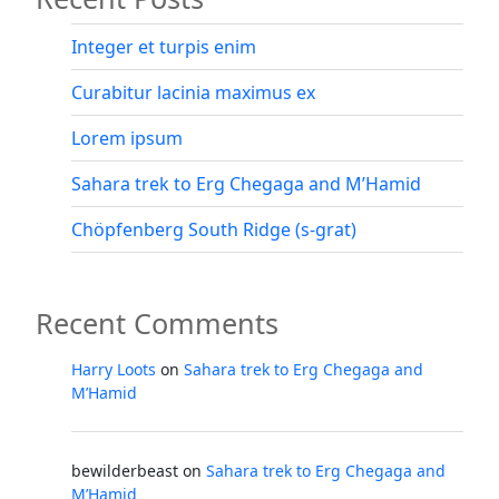
Integer et turpis enim
Curabitur lacinia maximus ex
Lorem ipsum
Sahara trek to Erg Chegaga and M’Hamid
Chöpfenberg South Ridge (s-grat)
Recent Comments
Harry Loots
on
Sahara trek to Erg Chegaga and
M’Hamid
bewilderbeast
on
Sahara trek to Erg Chegaga and
M’Hamid