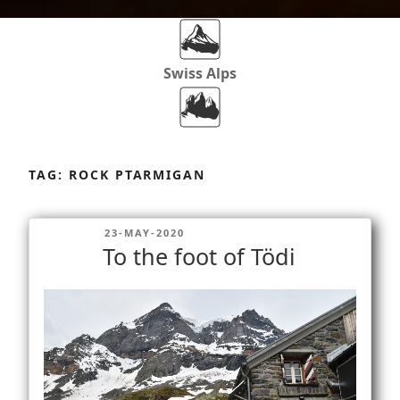
Swiss Alps
Dolomites
Skip
to
TAG:
ROCK PTARMIGAN
content
Africa
POSTED
23-MAY-2020
ON
To the foot of Tödi
Via Ferratas
Rockclimbing