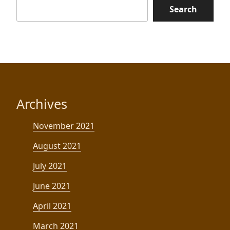
Search
Archives
November 2021
August 2021
July 2021
June 2021
April 2021
March 2021