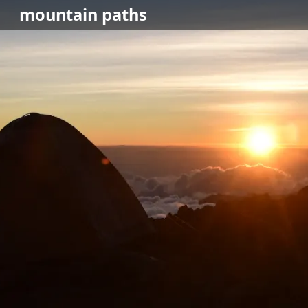
mountain
paths