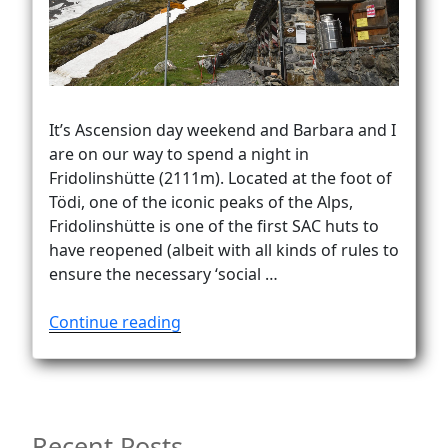
Vanlife
It’s Ascension day weekend and Barbara and I
are on our way to spend a night in
Fridolinshütte (2111m). Located at the foot of
Tödi, one of the iconic peaks of the Alps,
Fridolinshütte is one of the first SAC huts to
have reopened (albeit with all kinds of rules to
ensure the necessary ‘social …
“To
Continue reading
the
foot
of
Tödi”
Recent Posts