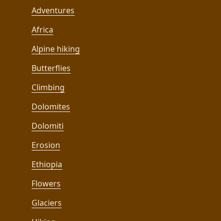
Adventures
Africa
Alpine hiking
Butterflies
Climbing
Dolomites
Dolomiti
Erosion
Ethiopia
Flowers
Glaciers