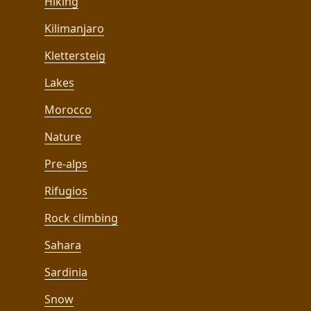
Hiking
Kilimanjaro
Klettersteig
Lakes
Morocco
Nature
Pre-alps
Rifugios
Rock climbing
Sahara
Sardinia
Snow