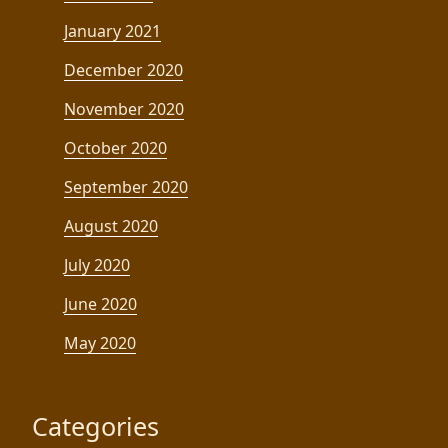
January 2021
December 2020
November 2020
October 2020
September 2020
August 2020
July 2020
June 2020
May 2020
Categories