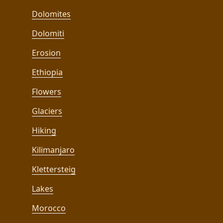
Dolomites
Dolomiti
Erosion
Ethiopia
Flowers
Glaciers
Hiking
Kilimanjaro
Klettersteig
Lakes
Morocco