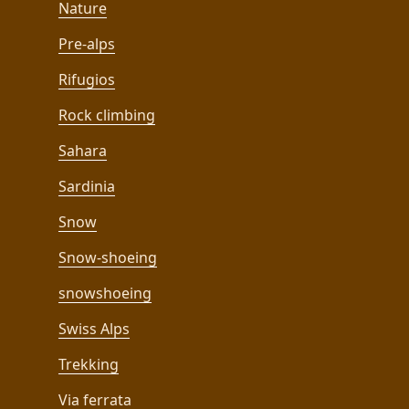
Nature
Pre-alps
Rifugios
Rock climbing
Sahara
Sardinia
Snow
Snow-shoeing
snowshoeing
Swiss Alps
Trekking
Via ferrata