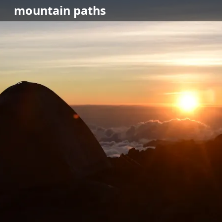
mountain
paths