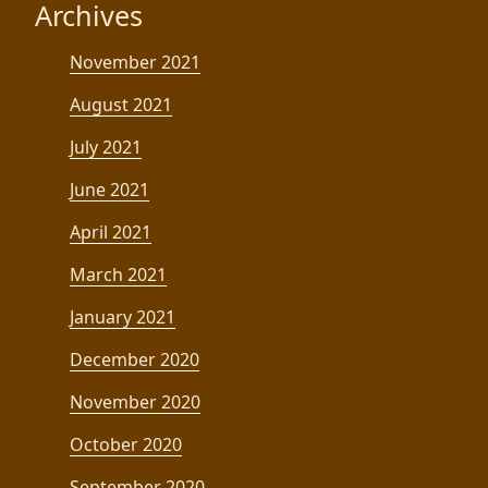
Archives
November 2021
August 2021
July 2021
June 2021
April 2021
March 2021
January 2021
December 2020
November 2020
October 2020
September 2020