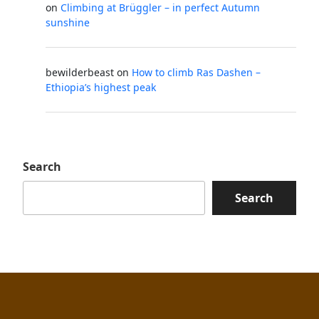
on
Climbing at Brüggler – in perfect Autumn
sunshine
bewilderbeast
on
How to climb Ras Dashen –
Ethiopia’s highest peak
Search
Search