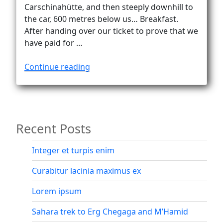
Vanlife
Carschinahütte, and then steeply downhill to
the car, 600 metres below us… Breakfast.
After handing over our ticket to prove that we
have paid for …
“Alone
Continue reading
at
Carschinasee
(2182
m).
Recent Posts
Almost…”
Integer et turpis enim
Curabitur lacinia maximus ex
Lorem ipsum
Sahara trek to Erg Chegaga and M’Hamid