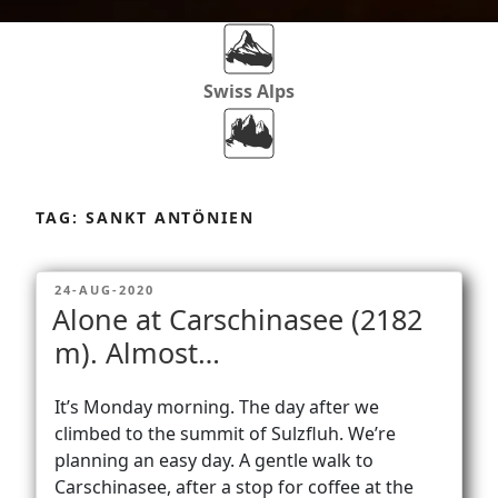
Swiss Alps
Dolomites
Skip
to
TAG:
SANKT ANTÖNIEN
content
Africa
POSTED
24-AUG-2020
ON
Alone at Carschinasee (2182
Via Ferratas
m). Almost…
It’s Monday morning. The day after we
Rockclimbing
climbed to the summit of Sulzfluh. We’re
planning an easy day. A gentle walk to
Carschinasee, after a stop for coffee at the