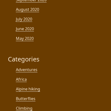
August 2020
July 2020
June 2020
May 2020
Categories
Adventures
Africa
Alpine hiking
Butterflies
Climbing