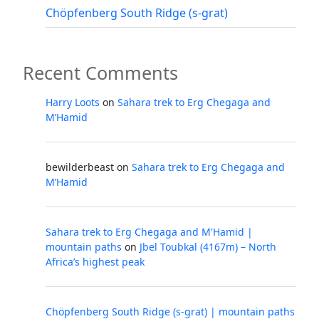
Chöpfenberg South Ridge (s-grat)
Recent Comments
Harry Loots
on
Sahara trek to Erg Chegaga and
M’Hamid
bewilderbeast
on
Sahara trek to Erg Chegaga and
M’Hamid
Sahara trek to Erg Chegaga and M'Hamid |
mountain paths
on
Jbel Toubkal (4167m) – North
Africa’s highest peak
Chöpfenberg South Ridge (s-grat) | mountain paths