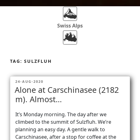
Swiss Alps
Dolomites
Skip
to
TAG:
SULZFLUH
content
Africa
POSTED
24-AUG-2020
ON
Alone at Carschinasee (2182
Via Ferratas
m). Almost…
It’s Monday morning. The day after we
Rockclimbing
climbed to the summit of Sulzfluh. We’re
planning an easy day. A gentle walk to
Carschinasee, after a stop for coffee at the