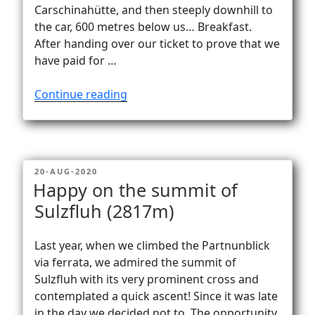
Vanlife
Carschinahütte, and then steeply downhill to
the car, 600 metres below us… Breakfast.
After handing over our ticket to prove that we
have paid for …
“Alone
Continue reading
at
Carschinasee
(2182
m).
POSTED
20-AUG-2020
Almost…”
ON
Happy on the summit of
Sulzfluh (2817m)
Last year, when we climbed the Partnunblick
via ferrata, we admired the summit of
Sulzfluh with its very prominent cross and
contemplated a quick ascent! Since it was late
in the day we decided not to. The opportunity