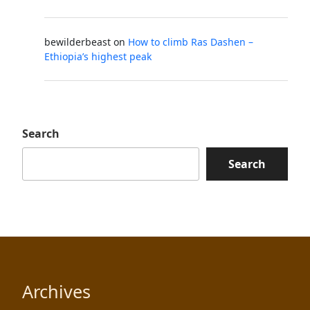
bewilderbeast
on
How to climb Ras Dashen –
Ethiopia’s highest peak
Search
Search
Archives