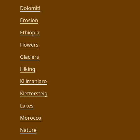
Dolomiti
Erosion
Ethiopia
Flowers
Glaciers
Hiking
Kilimanjaro
Klettersteig
Lakes
Morocco
Nature