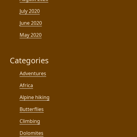
July 2020
June 2020
May 2020
Categories
Adventures
Africa
Alpine hiking
Butterflies
Climbing
Dolomites