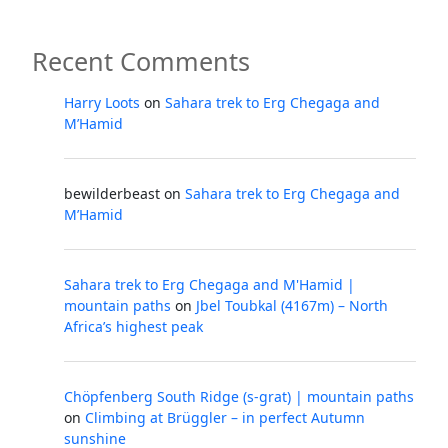
Recent Comments
Harry Loots
on
Sahara trek to Erg Chegaga and
M’Hamid
bewilderbeast
on
Sahara trek to Erg Chegaga and
M’Hamid
Sahara trek to Erg Chegaga and M'Hamid |
mountain paths
on
Jbel Toubkal (4167m) – North
Africa’s highest peak
Chöpfenberg South Ridge (s-grat) | mountain paths
on
Climbing at Brüggler – in perfect Autumn
sunshine