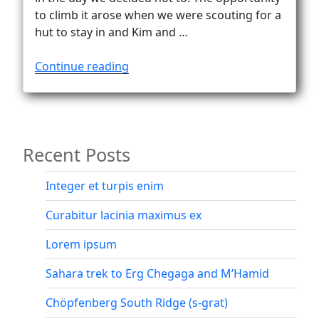
to climb it arose when we were scouting for a
hut to stay in and Kim and …
“Happy
Continue reading
on
the
summit
of
Recent Posts
Sulzfluh
(2817m)”
Integer et turpis enim
Curabitur lacinia maximus ex
Lorem ipsum
Sahara trek to Erg Chegaga and M’Hamid
Chöpfenberg South Ridge (s-grat)