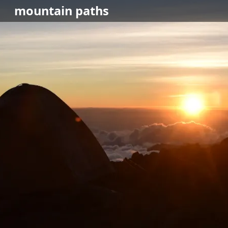
mountain
paths