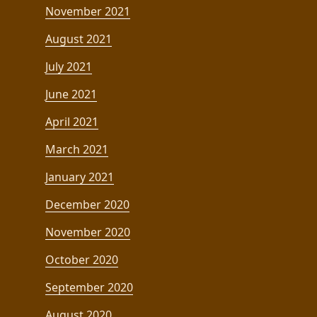
November 2021
August 2021
July 2021
June 2021
April 2021
March 2021
January 2021
December 2020
November 2020
October 2020
September 2020
August 2020