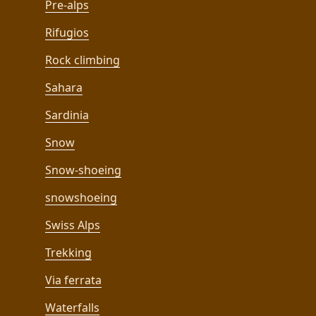
Pre-alps
Rifugios
Rock climbing
Sahara
Sardinia
Snow
Snow-shoeing
snowshoeing
Swiss Alps
Trekking
Via ferrata
Waterfalls