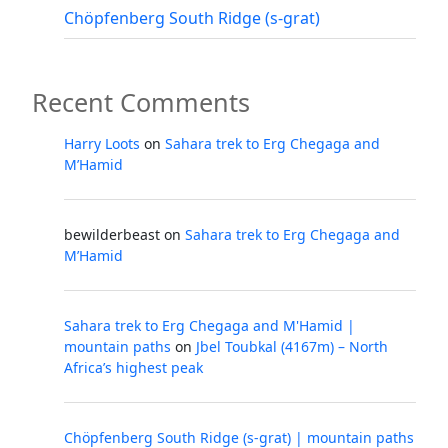
Chöpfenberg South Ridge (s-grat)
Recent Comments
Harry Loots
on
Sahara trek to Erg Chegaga and
M’Hamid
bewilderbeast
on
Sahara trek to Erg Chegaga and
M’Hamid
Sahara trek to Erg Chegaga and M'Hamid |
mountain paths
on
Jbel Toubkal (4167m) – North
Africa’s highest peak
Chöpfenberg South Ridge (s-grat) | mountain paths