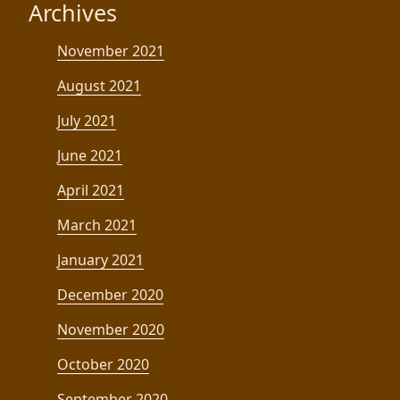
Archives
November 2021
August 2021
July 2021
June 2021
April 2021
March 2021
January 2021
December 2020
November 2020
October 2020
September 2020