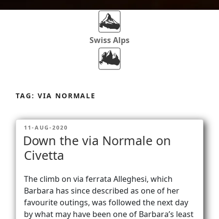
Swiss Alps
Dolomites
Skip
to
TAG:
VIA NORMALE
content
Africa
POSTED
11-AUG-2020
ON
Down the via Normale on
Via Ferratas
Civetta
The climb on via ferrata Alleghesi, which
Rockclimbing
Barbara has since described as one of her
favourite outings, was followed the next day
by what may have been one of Barbara’s least