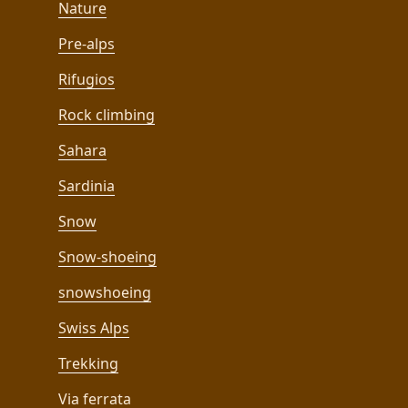
Nature
Pre-alps
Rifugios
Rock climbing
Sahara
Sardinia
Snow
Snow-shoeing
snowshoeing
Swiss Alps
Trekking
Via ferrata