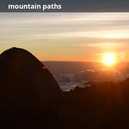
mountain
paths