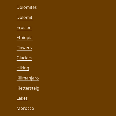
Dolomites
Dolomiti
Erosion
Ethiopia
Flowers
Glaciers
Hiking
Kilimanjaro
Klettersteig
Lakes
Morocco