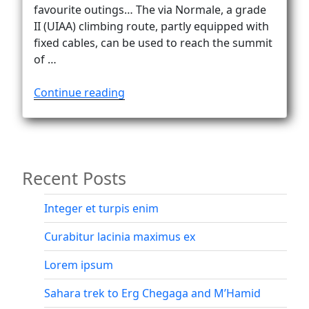
Vanlife
favourite outings… The via Normale, a grade
II (UIAA) climbing route, partly equipped with
fixed cables, can be used to reach the summit
of …
“Down
Continue reading
the
via
Normale
on
Recent Posts
Civetta”
Integer et turpis enim
Curabitur lacinia maximus ex
Lorem ipsum
Sahara trek to Erg Chegaga and M’Hamid