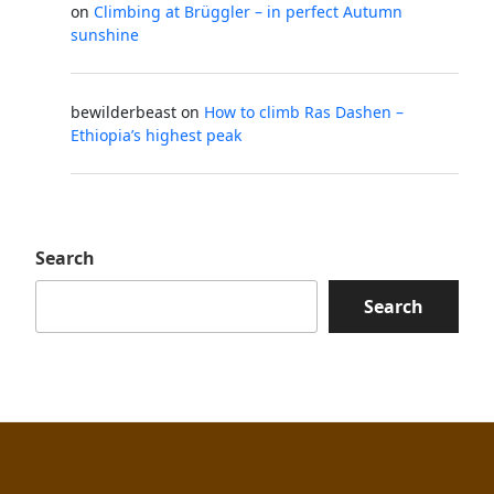
on
Climbing at Brüggler – in perfect Autumn
sunshine
bewilderbeast
on
How to climb Ras Dashen –
Ethiopia’s highest peak
Search
Search