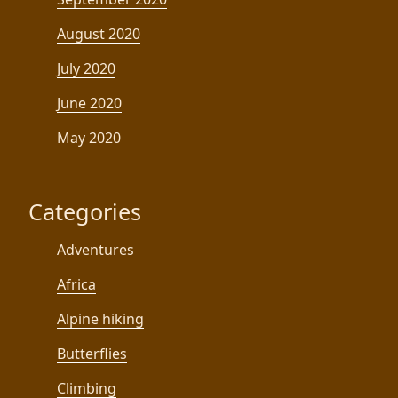
August 2020
July 2020
June 2020
May 2020
Categories
Adventures
Africa
Alpine hiking
Butterflies
Climbing