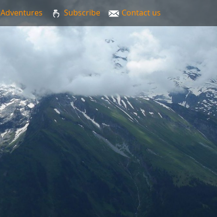
Adventures
Subscribe
Contact us