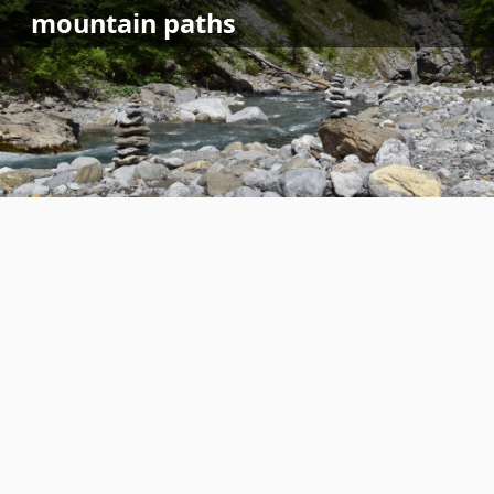
Skip
mountain
paths
to
content